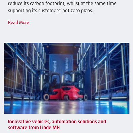
reduce its carbon footprint, whilst at the same time
supporting its customers’ net zero plans.
Read More
Innovative vehicles, automation solutions and
software from Linde MH