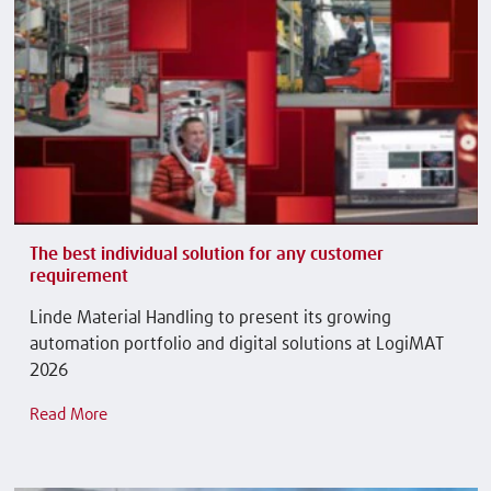
The best individual solution for any customer
requirement
Linde Material Handling to present its growing
automation portfolio and digital solutions at LogiMAT
2026
Read More