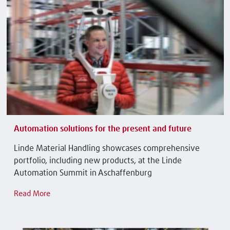
Automation solutions for the present and future
Linde Material Handling showcases comprehensive
portfolio, including new products, at the Linde
Automation Summit in Aschaffenburg
Read More