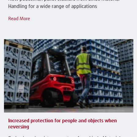
Handling for a wide range of applications
Read More
Increased protection for people and objects when
reversing