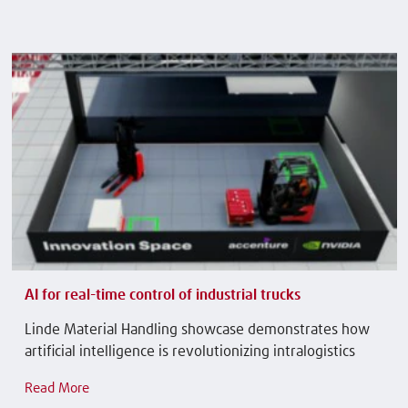
AI for real-time control of industrial trucks
Linde Material Handling showcase demonstrates how
artificial intelligence is revolutionizing intralogistics
Read More