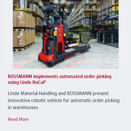
ROSSMANN implements automated order picking
using Linde RoCaP
Linde Material Handling and ROSSMANN present
innovative robotic vehicle for automatic order picking
in warehouses
Read More