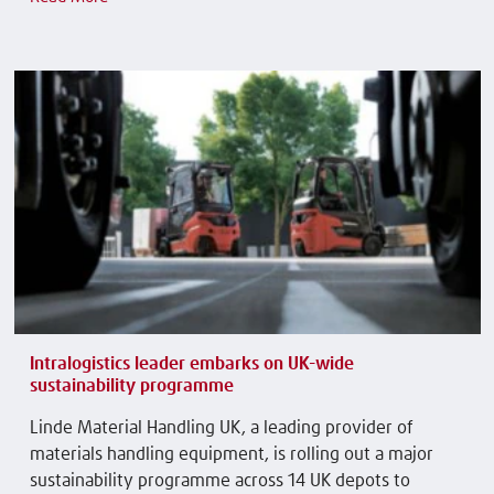
Intralogistics leader embarks on UK-wide
sustainability programme
Linde Material Handling UK, a leading provider of
materials handling equipment, is rolling out a major
sustainability programme across 14 UK depots to