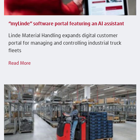
“myLinde” software portal featuring an AI assistant
Linde Material Handling expands digital customer
portal for managing and controlling industrial truck
fleets
Read More