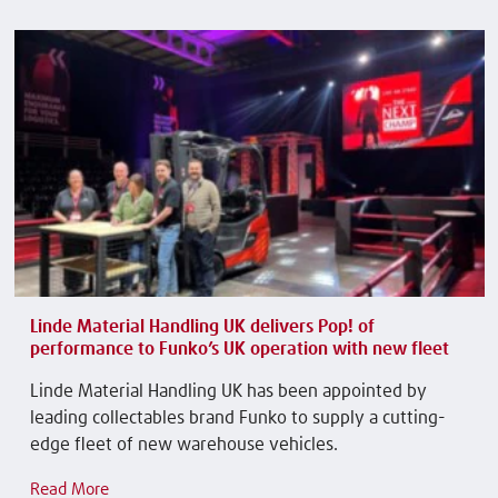
Linde Material Handling UK delivers Pop! of
performance to Funko’s UK operation with new fleet
Linde Material Handling UK has been appointed by
leading collectables brand Funko to supply a cutting-
edge fleet of new warehouse vehicles.
Read More