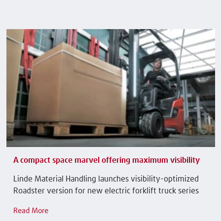
A compact space marvel offering maximum visibility
Linde Material Handling launches visibility-optimized
Roadster version for new electric forklift truck series
Read More