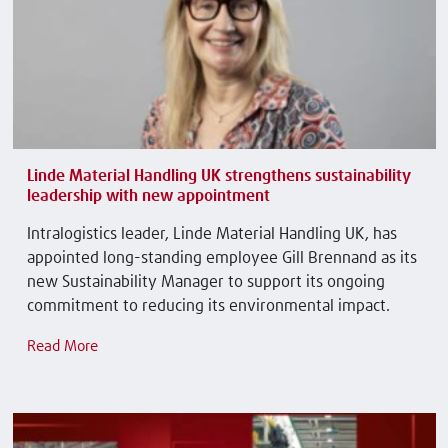
Linde Material Handling UK strengthens sustainability
leadership with new appointment
Intralogistics leader, Linde Material Handling UK, has
appointed long-standing employee Gill Brennand as its
new Sustainability Manager to support its ongoing
commitment to reducing its environmental impact.
Read More