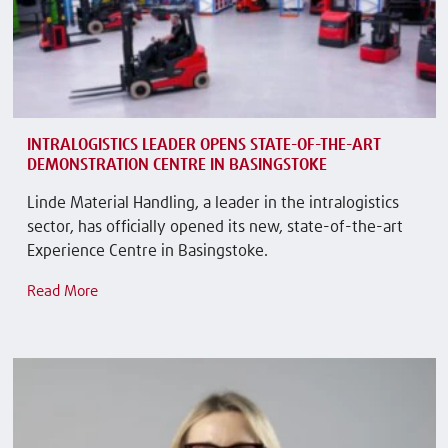
INTRALOGISTICS LEADER OPENS STATE-OF-THE-ART
DEMONSTRATION CENTRE IN BASINGSTOKE
Linde Material Handling, a leader in the intralogistics
sector, has officially opened its new, state-of-the-art
Experience Centre in Basingstoke.
Read More