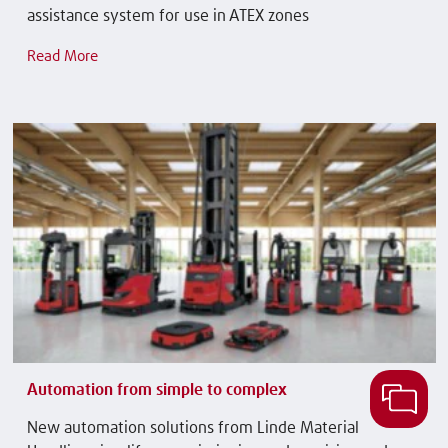
assistance system for use in ATEX zones
Read More
Automation from simple to complex
New automation solutions from Linde Material