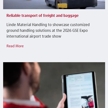
Reliable transport of freight and baggage
Linde Material Handling to showcase customized
ground handling solutions at the 2026 GSE Expo
international airport trade show
Read More