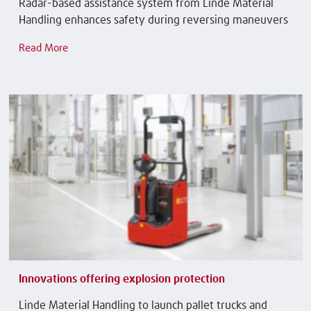
Radar-based assistance system from Linde Material
Handling enhances safety during reversing maneuvers
Read More
Innovations offering explosion protection
Linde Material Handling to launch pallet trucks and