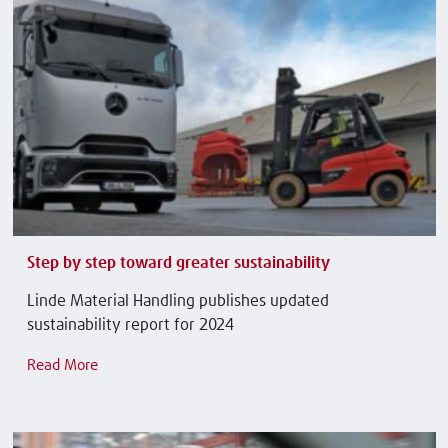
Step by step toward greater sustainability
Linde Material Handling publishes updated
sustainability report for 2024
Read More