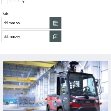
Company
Date