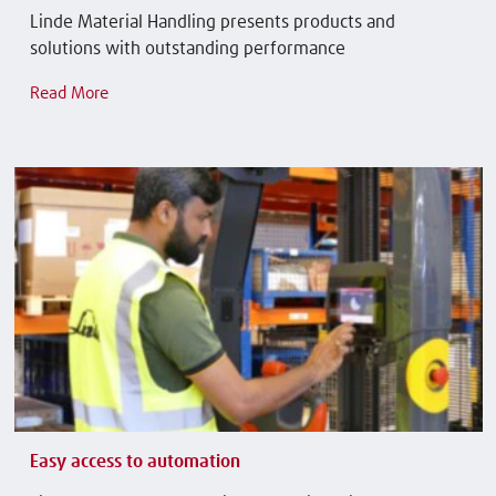
Linde Material Handling presents products and
solutions with outstanding performance
Read More
Easy access to automation