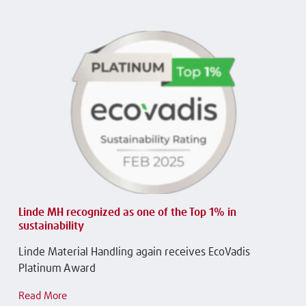
Linde MH recognized as one of the Top 1% in
sustainability
Linde Material Handling again receives EcoVadis
Platinum Award
Read More