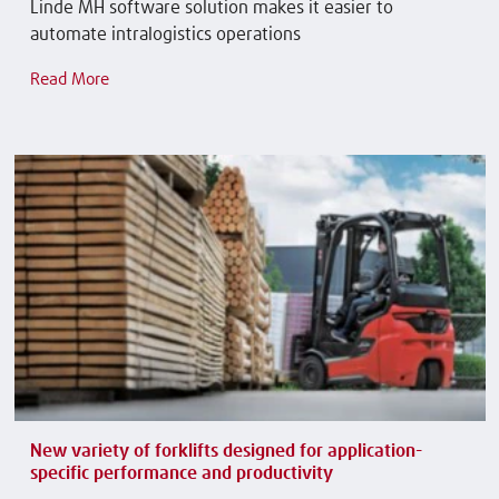
Linde MH software solution makes it easier to
automate intralogistics operations
Read More
New variety of forklifts designed for application-
specific performance and productivity