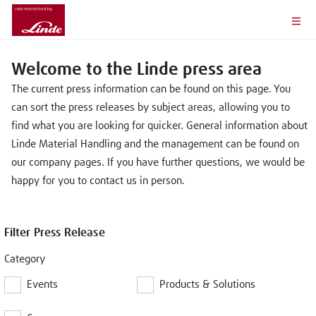
Welcome to the Linde press area
The current press information can be found on this page. You
can sort the press releases by subject areas, allowing you to
find what you are looking for quicker. General information about
Linde Material Handling and the management can be found on
our company pages. If you have further questions, we would be
happy for you to contact us in person.
Filter Press Release
Category
Events
Products & Solutions