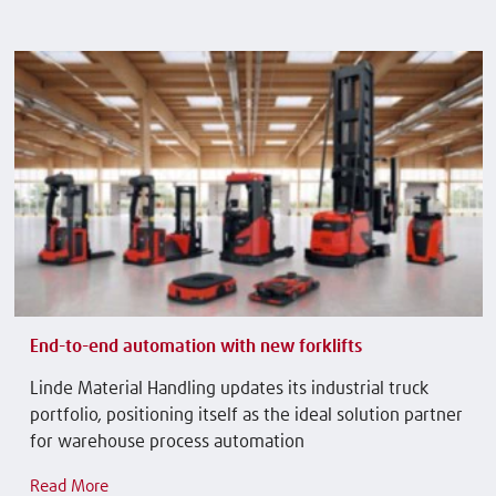
End-to-end automation with new forklifts
Linde Material Handling updates its industrial truck
portfolio, positioning itself as the ideal solution partner
for warehouse process automation
Read More