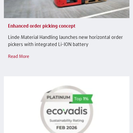
Enhanced order picking concept
Linde Material Handling launches new horizontal order
pickers with integrated Li-ION battery
Read More