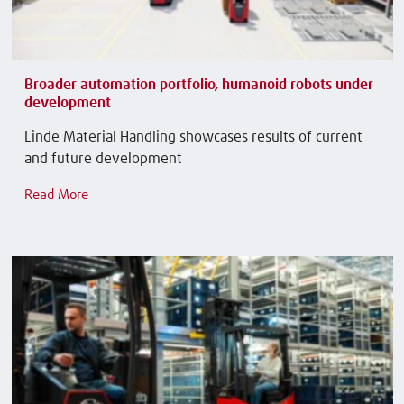
Broader automation portfolio, humanoid robots under
development
Linde Material Handling showcases results of current
and future development
Read More