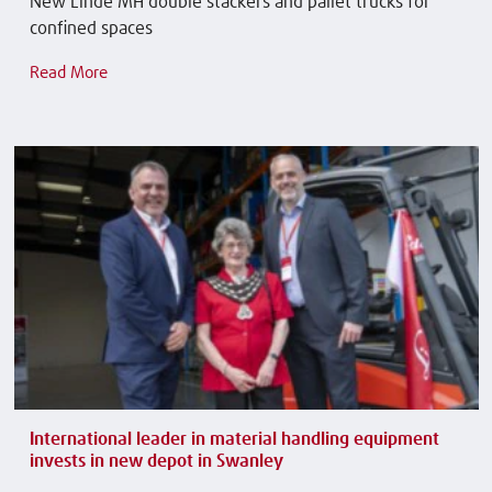
New Linde MH double stackers and pallet trucks for
confined spaces
Read More
International leader in material handling equipment
invests in new depot in Swanley