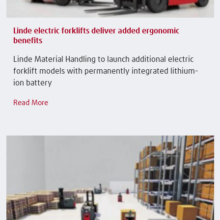
Linde electric forklifts deliver added ergonomic
benefits
Linde Material Handling to launch additional electric
forklift models with permanently integrated lithium-
ion battery
Read More