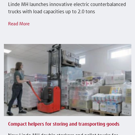
Linde MH launches innovative electric counterbalanced
trucks with load capacities up to 2.0 tons
Read More
Compact helpers for storing and transporting goods