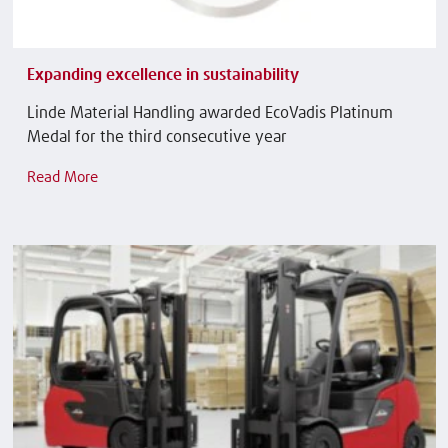
Expanding excellence in sustainability
Linde Material Handling awarded EcoVadis Platinum
Medal for the third consecutive year
Read More