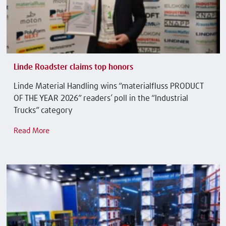
Linde Roadster claims top honors
Linde Material Handling wins “materialfluss PRODUCT
OF THE YEAR 2026” readers’ poll in the “Industrial
Trucks” category
Read More