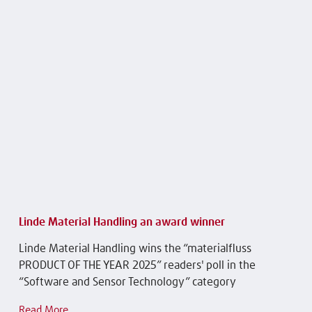
Linde Material Handling an award winner
Linde Material Handling wins the “materialfluss
PRODUCT OF THE YEAR 2025” readers' poll in the
“Software and Sensor Technology” category
Read More