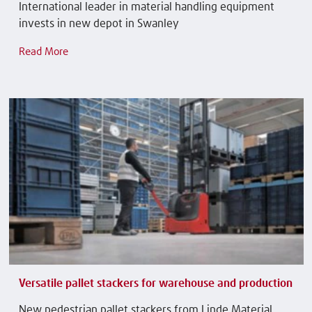
International leader in material handling equipment
invests in new depot in Swanley
Read More
Versatile pallet stackers for warehouse and production
New pedestrian pallet stackers from Linde Material