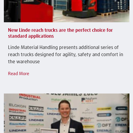
New Linde reach trucks are the perfect choice for
standard applications
Linde Material Handling presents additional series of
reach trucks designed for agility, safety and comfort in
the warehouse
Read More