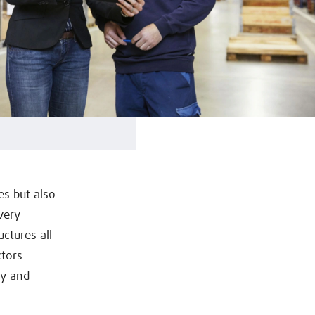
s but also
very
uctures all
ctors
ly and