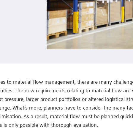
es to material flow management, there are many challenge
ities. The new requirements relating to material flow are 
 pressure, larger product portfolios or altered logistical str
ange. What’s more, planners have to consider the many fa
timisation. As a result, material flow must be planned quick
is is only possible with thorough evaluation.