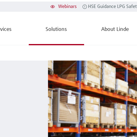
Webinars
HSE Guidance LPG Safet
vices
Solutions
About Linde