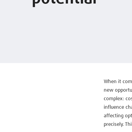
When it com
new opportun
complex: cost
influence ch
affecting op
precisely. Th