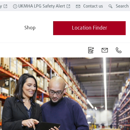
y
UKMHA LPG Safety Alert
Contact us
Search
Shop
Location Finder