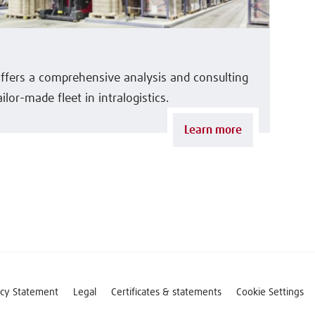
offers a comprehensive analysis and consulting
ilor-made fleet in intralogistics.
Learn more
acy Statement
Legal
Certificates & statements
Cookie Settings