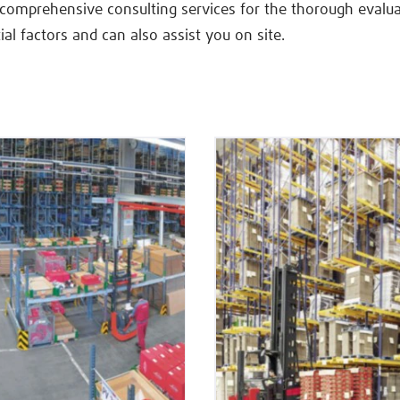
 comprehensive consulting services for the thorough evalua
ial factors and can also assist you on site.