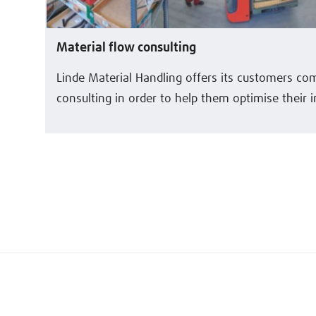
Material flow consulting
Linde Material Handling offers its customers c
consulting in order to help them optimise their i