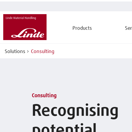
Products
Ser
Solutions
Consulting
Consulting
Recognising
potential