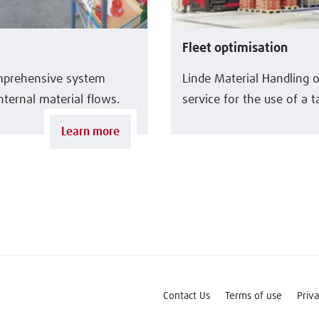
Fleet optimisation
omprehensive system
Linde Material Handling 
nternal material flows.
service for the use of a ta
Learn more
Contact Us
Terms of use
Priv