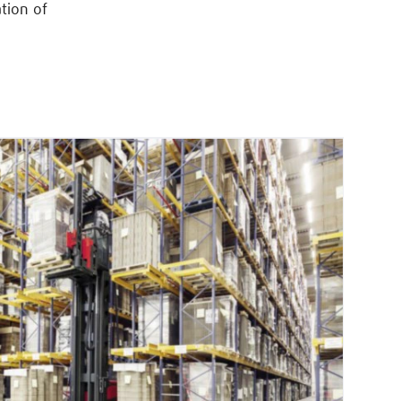
tion of