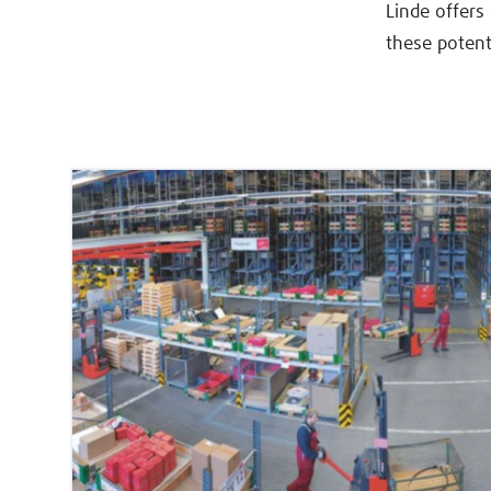
Linde offers
these potent