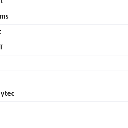
it
ems
t
T
lytec