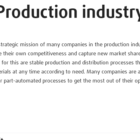
Production industr
strategic mission of many companies in the production ind
se their own competitiveness and capture new market share
s for this are stable production and distribution processes t
rials at any time according to need. Many companies are a
 part-automated processes to get the most out of their op