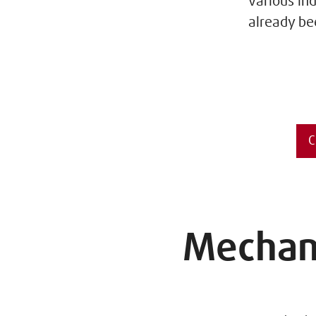
various in
already be
C
Mechani