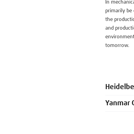
In mechanica
primarily be 
the productio
and producti
environments
tomorrow.
Heidelb
Yanmar 