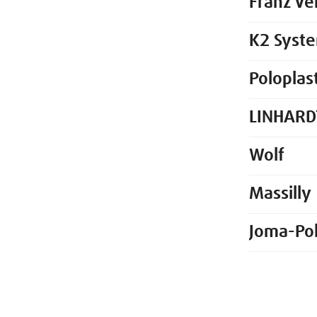
Franz Ve
K2 Syst
Poloplas
LINHARD
Wolf
Massilly
Joma-Po