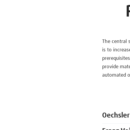
The central 
is to increa
prerequisite
provide mate
automated or
Oechsler