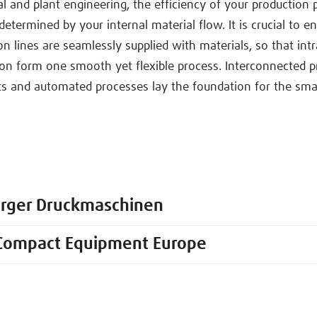
l and plant engineering, the efficiency of your production p
determined by your internal material flow. It is crucial to e
n lines are seamlessly supplied with materials, so that intr
on form one smooth yet flexible process. Interconnected p
 and automated processes lay the foundation for the smar
erger Druckmaschinen
Compact Equipment Europe