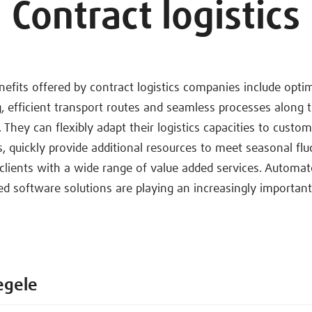
Contract logistics
efits offered by contract logistics companies include opti
 efficient transport routes and seamless processes along t
 They can flexibly adapt their logistics capacities to custo
, quickly provide additional resources to meet seasonal flu
clients with a wide range of value added services. Automat
ed software solutions are playing an increasingly important 
egele