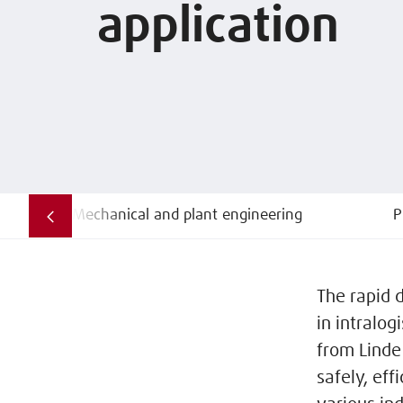
application
Mechanical and plant engineering
P
The rapid 
in intralog
from Linde
safely, eff