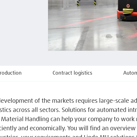
roduction
Contract logistics
Autom
development of the markets requires large-scale a
istics across all sectors. Solutions for automated intr
 Material Handling can help your company to work
iciently and economically. You will find an overview