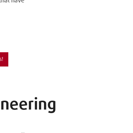
 that have
s!
ineering