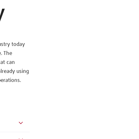
y
ustry today
. The
hat can
lready using
erations.