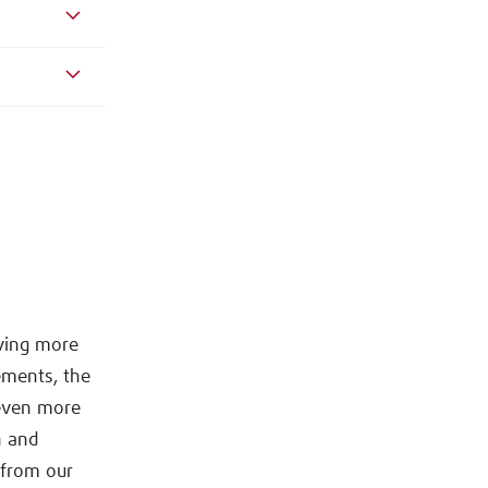
lving more
ements, the
 even more
n and
s from our