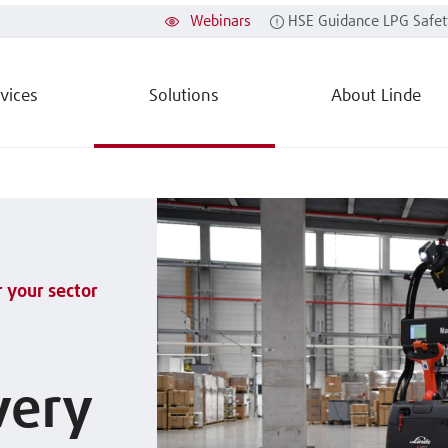
Webinars
HSE Guidance LPG Safet
vices
Solutions
About Linde
r your sector
very