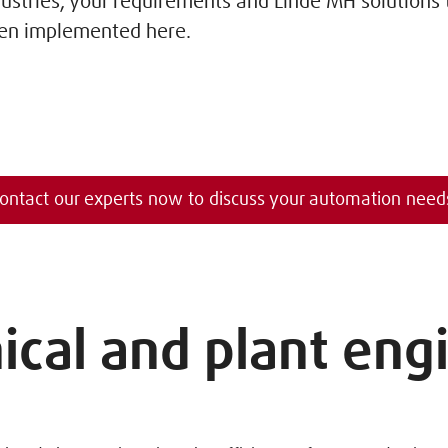
dustries, your requirements and Linde MH solutions
en implemented here.
ontact our experts now to discuss your automation need
cal and plant eng