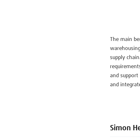
The main ben
warehousing,
supply chain.
requirements
and support 
and integrat
Simon H