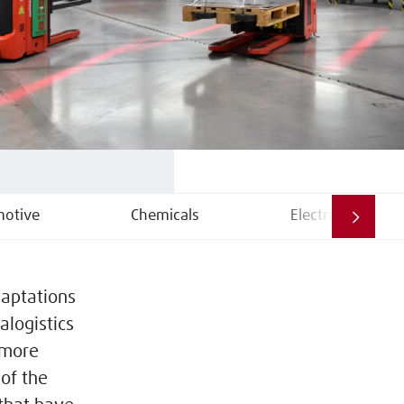
otive
Chemicals
Electrical
daptations
alogistics
 more
 of the