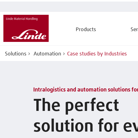
Products
Ser
Solutions
Automation
Case studies by Industries
Intralogistics and automation solutions fo
The perfect
solution for e