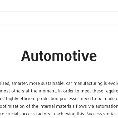
Automotive
sed, smarter, more sustainable: car manufacturing is evo
 most others at the moment. In order to meet these requir
s’ highly efficient production processes need to be made
e optimisation of the internal materials flows via automatio
are crucial success factors in achieving this. Success storie