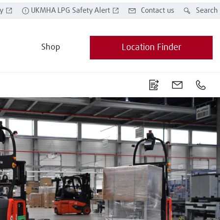
y
UKMHA LPG Safety Alert
Contact us
Search
Shop
Location Finder