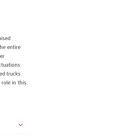
mised
he entire
mer
ctuations
ed trucks
role in this.