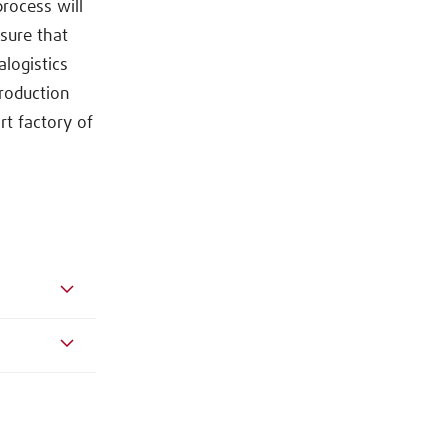
rocess will
nsure that
alogistics
roduction
t factory of