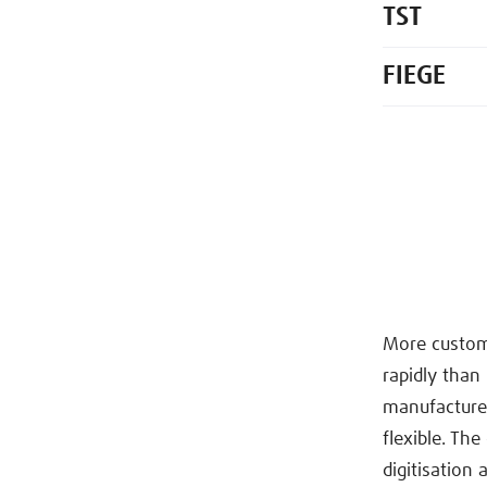
TST
FIEGE
More customi
rapidly than
manufacturer
flexible. Th
digitisation 