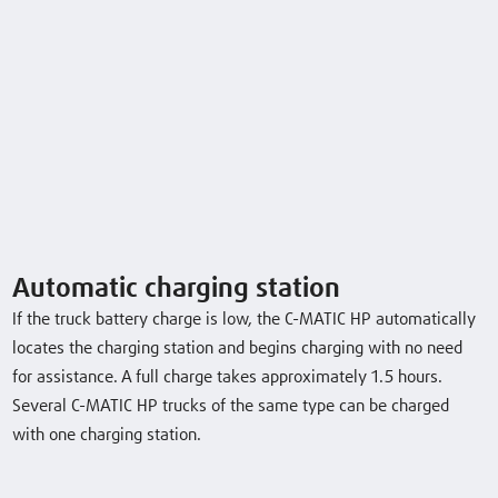
Safety
Handling
Servicing
Videos & Images
Automatic charging station
If the truck battery charge is low, the C-MATIC HP automatically
locates the charging station and begins charging with no need
for assistance. A full charge takes approximately 1.5 hours.
Several C-MATIC HP trucks of the same type can be charged
with one charging station.