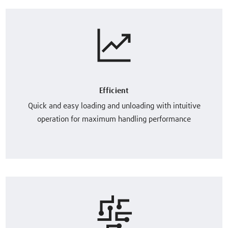
Efficient
Quick and easy loading and unloading with intuitive
operation for maximum handling performance