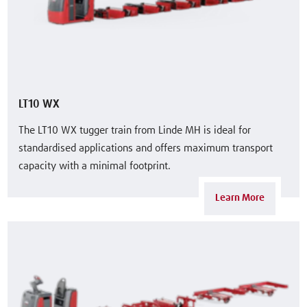
LT10 WX
The LT10 WX tugger train from Linde MH is ideal for
standardised applications and offers maximum transport
capacity with a minimal footprint.
Learn More