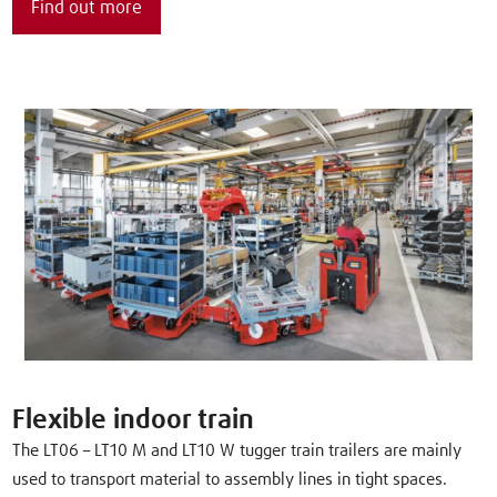
Find out more
Flexible indoor train
The LT06 – LT10 M and LT10 W tugger train trailers are mainly
used to transport material to assembly lines in tight spaces.