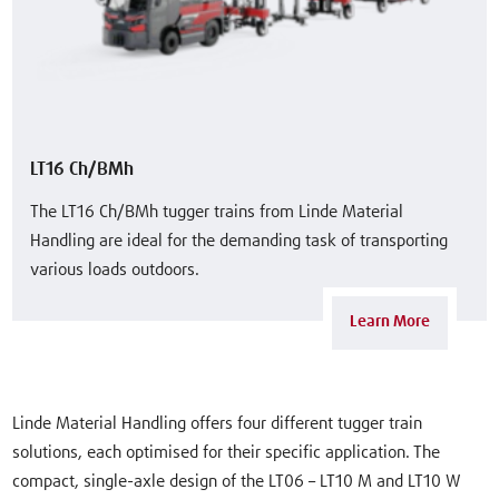
LT16 Ch/BMh
The LT16 Ch/BMh tugger trains from Linde Material
Handling are ideal for the demanding task of transporting
various loads outdoors.
Learn More
Linde Material Handling offers four different tugger train
solutions, each optimised for their specific application. The
compact, single-axle design of the LT06 – LT10 M and LT10 W