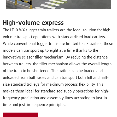
High-volume express
The LT10 WX tugger train trailers are the ideal solution for high-
volume transport operations with standardised load carriers.
While conventional tugger trains are limited to six trailers, these
models can transport up to eight at a time thanks to the
innovative scissor tiller mechanism. By reducing the distance
between trailers, the tiller mechanism allows the overall length
of the train to be shortened. The trailers can be loaded and
unloaded from both sides and can transport both full and half-
size standard trolleys for maximum process flexibility. This
makes them ideal for standardised supply operations for high-
frequency production and assembly lines according to just-in-
time and just-in-sequence principles.