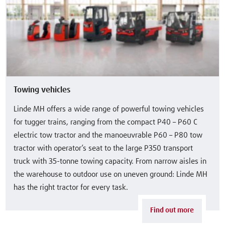
Towing vehicles
Linde MH offers a wide range of powerful towing vehicles
for tugger trains, ranging from the compact P40 – P60 C
electric tow tractor and the manoeuvrable P60 – P80 tow
tractor with operator’s seat to the large P350 transport
truck with 35-tonne towing capacity. From narrow aisles in
the warehouse to outdoor use on uneven ground: Linde MH
has the right tractor for every task.
Find out more