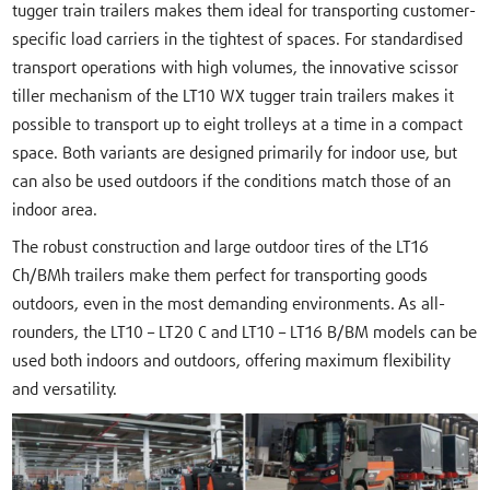
tugger train trailers makes them ideal for transporting customer-
specific load carriers in the tightest of spaces. For standardised
transport operations with high volumes, the innovative scissor
tiller mechanism of the LT10 WX tugger train trailers makes it
possible to transport up to eight trolleys at a time in a compact
space. Both variants are designed primarily for indoor use, but
can also be used outdoors if the conditions match those of an
indoor area.
The robust construction and large outdoor tires of the LT16
Ch/BMh trailers make them perfect for transporting goods
outdoors, even in the most demanding environments. As all-
rounders, the LT10 – LT20 C and LT10 – LT16 B/BM models can be
used both indoors and outdoors, offering maximum flexibility
and versatility.