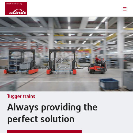
Tugger trains
Always providing the
perfect solution