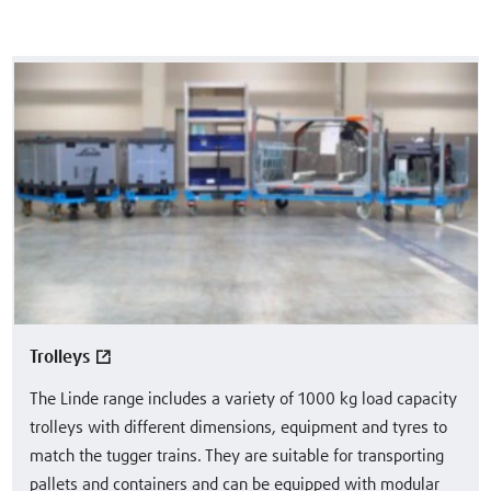
Trolleys
The Linde range includes a variety of 1000 kg load capacity
trolleys with different dimensions, equipment and tyres to
match the tugger trains. They are suitable for transporting
pallets and containers and can be equipped with modular