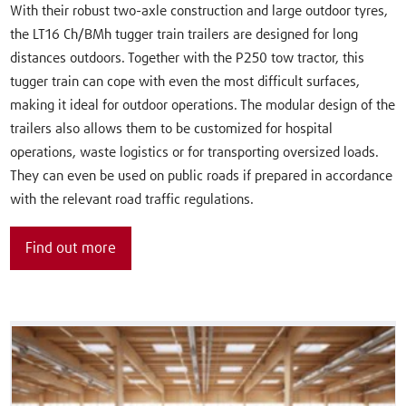
With their robust two-axle construction and large outdoor tyres,
the LT16 Ch/BMh tugger train trailers are designed for long
distances outdoors. Together with the P250 tow tractor, this
tugger train can cope with even the most difficult surfaces,
making it ideal for outdoor operations. The modular design of the
trailers also allows them to be customized for hospital
operations, waste logistics or for transporting oversized loads.
They can even be used on public roads if prepared in accordance
with the relevant road traffic regulations.
Find out more