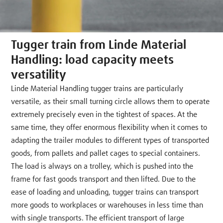
Tugger train from Linde Material
Handling: load capacity meets
versatility
Linde Material Handling tugger trains are particularly
versatile, as their small turning circle allows them to operate
extremely precisely even in the tightest of spaces. At the
same time, they offer enormous flexibility when it comes to
adapting the trailer modules to different types of transported
goods, from pallets and pallet cages to special containers.
The load is always on a trolley, which is pushed into the
frame for fast goods transport and then lifted. Due to the
ease of loading and unloading, tugger trains can transport
more goods to workplaces or warehouses in less time than
with single transports. The efficient transport of large