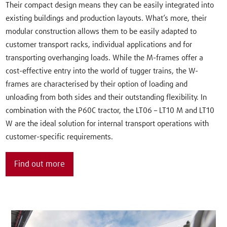
Their compact design means they can be easily integrated into
existing buildings and production layouts. What’s more, their
modular construction allows them to be easily adapted to
customer transport racks, individual applications and for
transporting overhanging loads. While the M-frames offer a
cost-effective entry into the world of tugger trains, the W-
frames are characterised by their option of loading and
unloading from both sides and their outstanding flexibility. In
combination with the P60C tractor, the LT06 – LT10 M and LT10
W are the ideal solution for internal transport operations with
customer-specific requirements.
Find out more