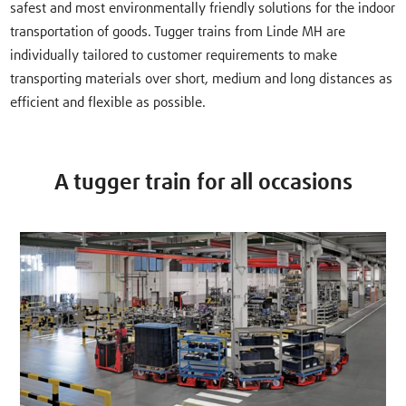
safest and most environmentally friendly solutions for the indoor
transportation of goods. Tugger trains from Linde MH are
individually tailored to customer requirements to make
transporting materials over short, medium and long distances as
efficient and flexible as possible.
A tugger train for all occasions