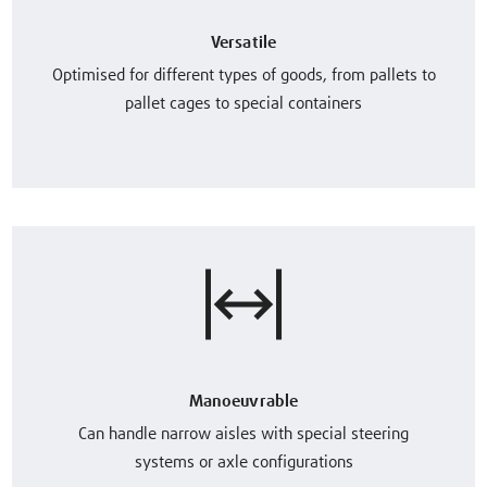
Versatile
Optimised for different types of goods, from pallets to
pallet cages to special containers
Manoeuvrable
Can handle narrow aisles with special steering
systems or axle configurations