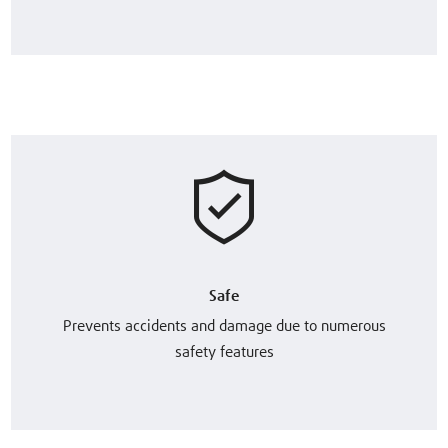
Safe
Prevents accidents and damage due to numerous
safety features