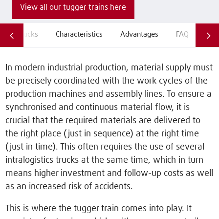
View all our tugger trains here
All trucks
Characteristics
Advantages
FAQ
Hire
In modern industrial production, material supply must
be precisely coordinated with the work cycles of the
production machines and assembly lines. To ensure a
synchronised and continuous material flow, it is
crucial that the required materials are delivered to
the right place (just in sequence) at the right time
(just in time). This often requires the use of several
intralogistics trucks at the same time, which in turn
means higher investment and follow-up costs as well
as an increased risk of accidents.
This is where the tugger train comes into play. It