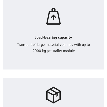
Load-bearing capacity
Transport of large material volumes with up to
2000 kg per trailer module