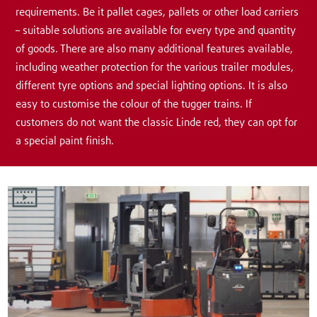
requirements. Be it pallet cages, pallets or other load carriers
– suitable solutions are available for every type and quantity
of goods. There are also many additional features available,
including weather protection for the various trailer modules,
different tyre options and special lighting options. It is also
easy to customise the colour of the tugger trains. If
customers do not want the classic Linde red, they can opt for
a special paint finish.