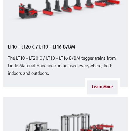
LT10 – LT20 C / LT10 – LT16 B/BM
The LT10 – LT20 C / LT10 – LT16 B/BM tugger trains from
Linde Material Handling can be used everywhere, both
indoors and outdoors.
Learn More