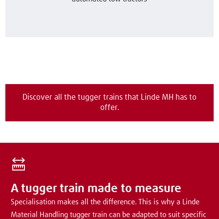
Discover all the tugger trains that Linde MH has to
offer.
A tugger train made to measure
Specialisation makes all the difference. This is why a Linde
Material Handling tugger train can be adapted to suit specific