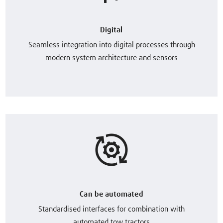
Digital
Seamless integration into digital processes through
modern system architecture and sensors
Can be automated
Standardised interfaces for combination with
automated tow tractors