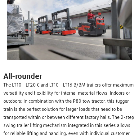
All-rounder
The LT10 – LT20 C and LT10 – LT16 B/BM trailers offer maximum
versatility and flexibility for internal material flows. Indoors or
outdoors: in combination with the P80 tow tractor, this tugger
train is the perfect solution for larger loads that need to be
transported within or between different factory halls. The 2-step
swing trailer lifting mechanism integrated in this series allows
for reliable lifting and handling, even with individual customer