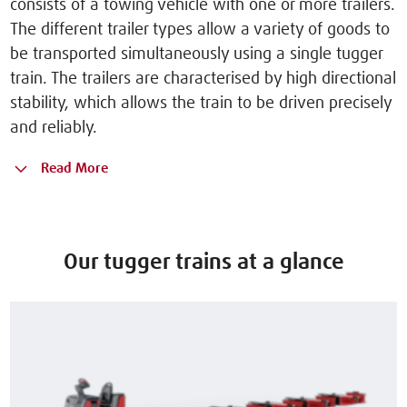
consists of a towing vehicle with one or more trailers.
The different trailer types allow a variety of goods to
be transported simultaneously using a single tugger
train. The trailers are characterised by high directional
stability, which allows the train to be driven precisely
and reliably.
Read More
Our tugger trains at a glance