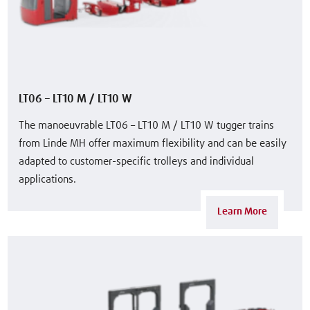
LT06 – LT10 M / LT10 W
The manoeuvrable LT06 – LT10 M / LT10 W tugger trains
from Linde MH offer maximum flexibility and can be easily
adapted to customer-specific trolleys and individual
applications.
Learn More