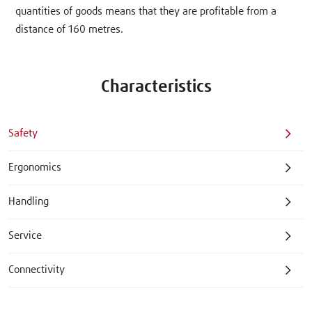
quantities of goods means that they are profitable from a
distance of 160 metres.
Characteristics
Safety
Ergonomics
Handling
Service
Connectivity