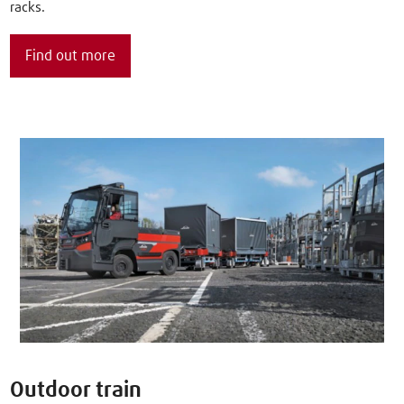
racks.
Find out more
Outdoor train