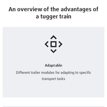
An overview of the advantages of
a tugger train
Adaptable
Different trailer modules for adapting to specific
transport tasks