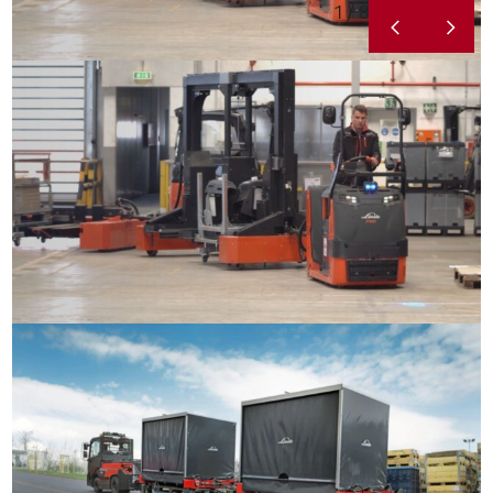
1 / 8