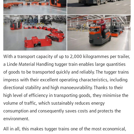
With a transport capacity of up to 2,000 kilogrammes per trailer,
a Linde Material Handling tugger train enables large quantities
of goods to be transported quickly and reliably. The tugger trains
impress with their excellent operating characteristics, including
directional stability and high manoeuvrability. Thanks to their
high level of efficiency in transporting goods, they minimise the
volume of traffic, which sustainably reduces energy
consumption and consequently saves costs and protects the
environment.
All in all, this makes tugger trains one of the most economical,