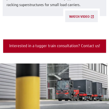
racking superstructures for small load carriers.
WATCH VIDEO
Interested in a tugger train consultation? Contact us!