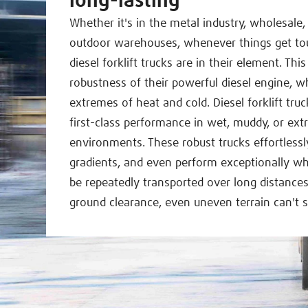
long-lasting
Whether it's in the metal industry, wholesale,
outdoor warehouses, whenever things get toug
diesel forklift trucks are in their element. This
robustness of their powerful diesel engine, wh
extremes of heat and cold. Diesel forklift tru
first-class performance in wet, muddy, or ext
environments. These robust trucks effortless
gradients, and even perform exceptionally w
be repeatedly transported over long distances
ground clearance, even uneven terrain can't s