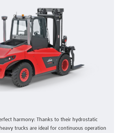
erfect harmony: Thanks to their hydrostatic
heavy trucks are ideal for continuous operation