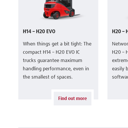
H14 – H20 EVO
H20 – 
When things get a bit tight: The
Networ
compact H14 – H20 EVO IC
H20 – H
trucks guarantee maximum
extreme
handling performance, even in
easily 
the smallest of spaces.
softwa
Find out more