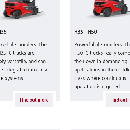
H35
H35 – H50
ked all-rounders: The
Powerful all-rounders: T
35 IC trucks are
H50 IC trucks really come
ly versatile, and can
their own in demanding
be integrated into local
applications in the midd
re systems.
class where continuous
operation is required.
Find out more
Find out