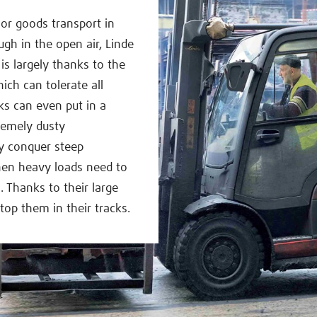
 or goods transport in
h in the open air, Linde
 is largely thanks to the
ich can tolerate all
cks can even put in a
remely dusty
ly conquer steep
hen heavy loads need to
. Thanks to their large
top them in their tracks.