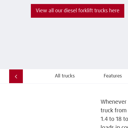
View all our diesel forklift trucks here
All trucks
Features
Whenever pr
truck from 
1.4 to 18 t
loads in c