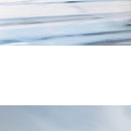
Safety
Ergonomics
Handling