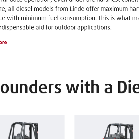
e, all diesel models from Linde offer maximum han
e with minimum fuel consumption. This is what m
ndispensable aid for outdoor applications.
ore
Rounders with a Di