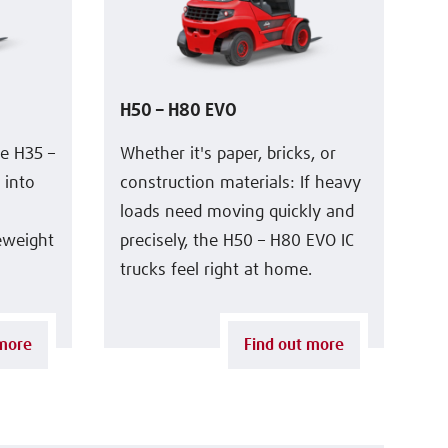
H50 – H80 EVO
he H35 –
Whether it's paper, bricks, or
 into
construction materials: If heavy
loads need moving quickly and
leweight
precisely, the H50 – H80 EVO IC
trucks feel right at home.
 more
Find out more