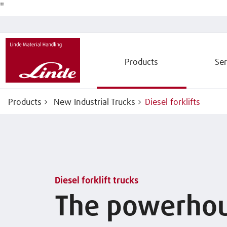
"
Products
Ser
Products
New Industrial Trucks
Diesel forklifts
Diesel forklift trucks
The powerho