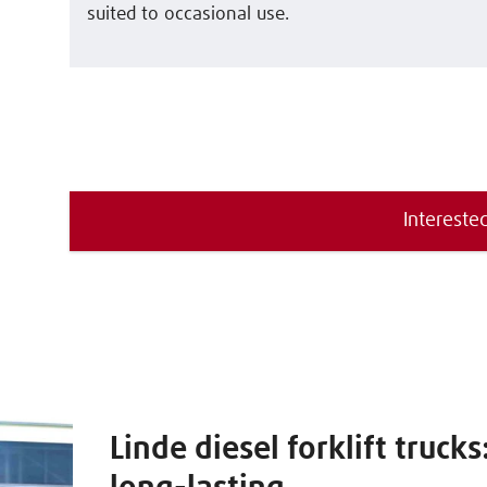
suited to occasional use.
Interested
Linde diesel forklift truck