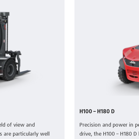
H100 – H180 D
ield of view and
Precision and power in p
are particularly well
drive, the H100 – H180 D 