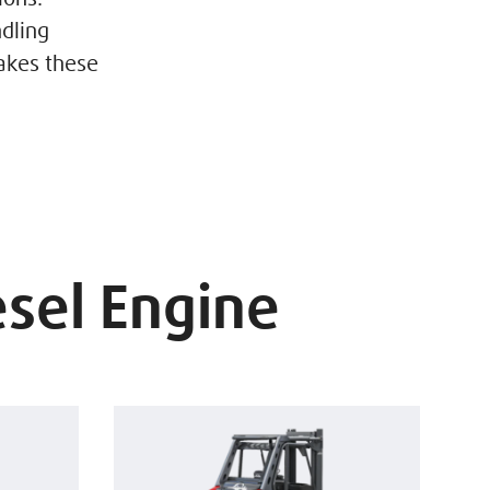
dling
akes these
esel Engine