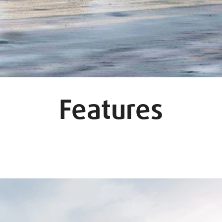
Features