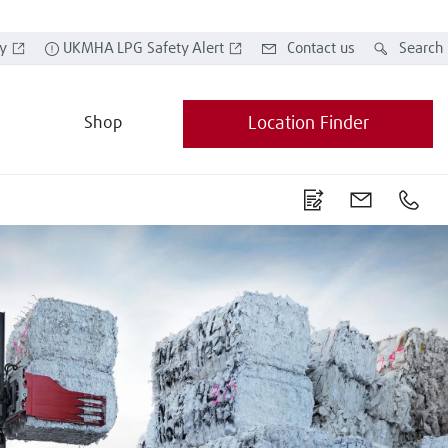
y
UKMHA LPG Safety Alert
Contact us
Search
Shop
Location Finder