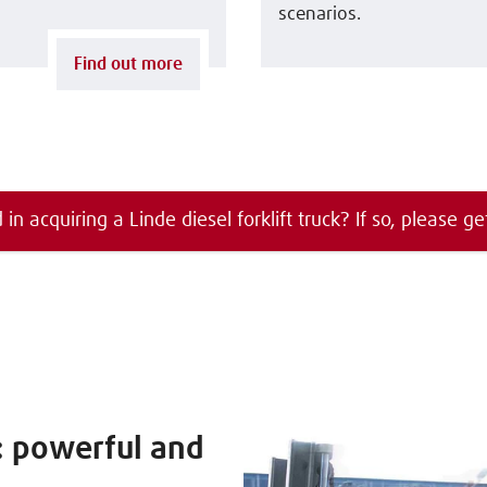
scenarios.
Find out more
 in acquiring a Linde diesel forklift truck? If so, please ge
s: powerful and