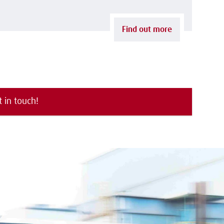
Find out more
t in touch!