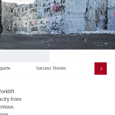
quote
Success Stories
orklift
acity from
normous
ions.