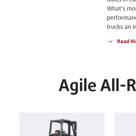
What's mor
performanc
trucks an i
Read M
Agile All-