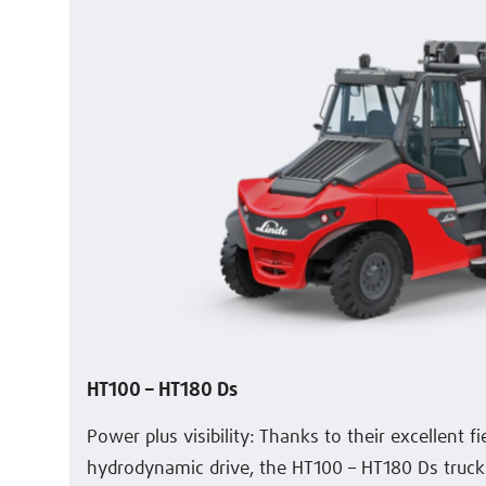
HT100 – HT180 Ds
Power plus visibility: Thanks to their excellent f
hydrodynamic drive, the HT100 – HT180 Ds trucks 