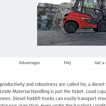
Advantages
FAQ
Get a 
oductivity and robustness are called for, a diesel f
Linde Material Handling is just the ticket. Load cap
onnes: Diesel forklift trucks can easily transport e
ontinuous operation, even under the harshest condit