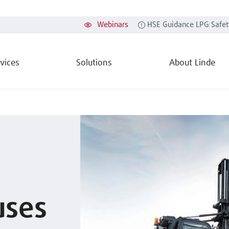
Webinars
HSE Guidance LPG Safet
vices
Solutions
About Linde
uses