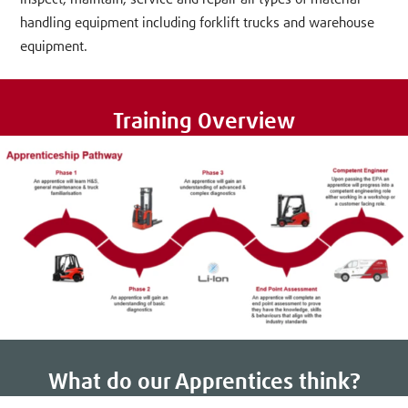
handling equipment including forklift trucks and warehouse
equipment.
Training Overview
What do our Apprentices think?