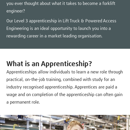
you ever thought about what it takes to become a forklift
engineer?
Our Level 3 apprenticeship in Lift Truck & Powered Access
Engineering is an ideal opportunity to launch you into a
rewarding career in a market leading organisation.
What is an Apprenticeship?
Apprenticeships allow individuals to learn a new role through
practical, on-the-job training, combined with study for an
industry recognised apprenticeship. Apprentices are paid a
wage and on completion of the apprenticeship can often gain
a permanent role.