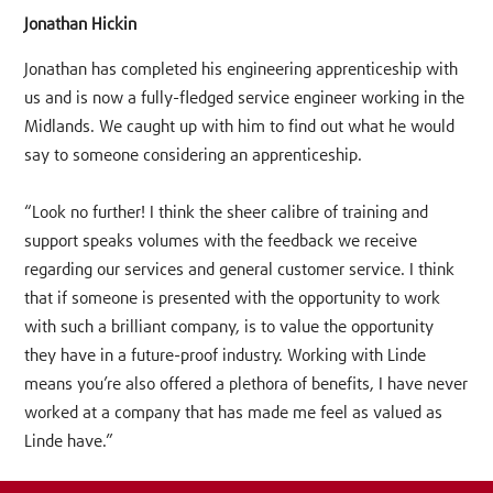
Jonathan Hickin
Jonathan has completed his engineering apprenticeship with
us and is now a fully-fledged service engineer working in the
Midlands. We caught up with him to find out what he would
say to someone considering an apprenticeship.
“Look no further! I think the sheer calibre of training and
support speaks volumes with the feedback we receive
regarding our services and general customer service. I think
that if someone is presented with the opportunity to work
with such a brilliant company, is to value the opportunity
they have in a future-proof industry. Working with Linde
means you’re also offered a plethora of benefits, I have never
worked at a company that has made me feel as valued as
Linde have.”