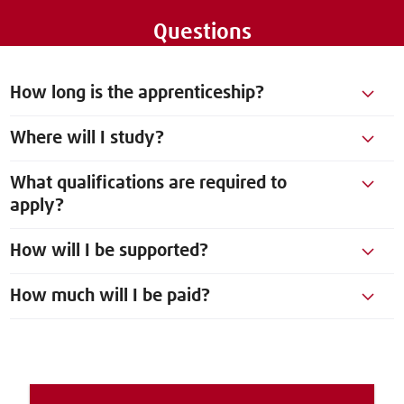
Questions
How long is the apprenticeship?
Where will I study?
What qualifications are required to
apply?
How will I be supported?
How much will I be paid?