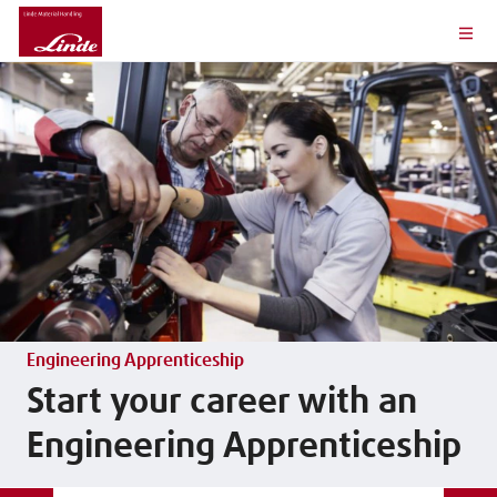
Engineering Apprenticeship
Start your career with an
Engineering Apprenticeship