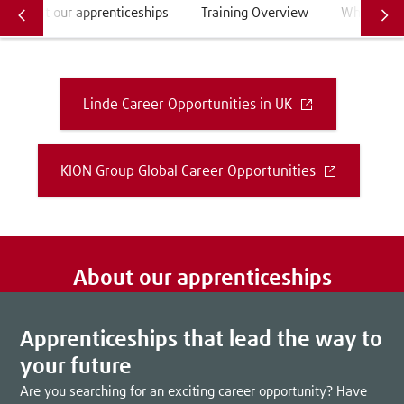
About our apprenticeships
Training Overview
What do ou
Linde Career Opportunities in UK
KION Group Global Career Opportunities
About our apprenticeships
Apprenticeships that lead the way to
your future
Are you searching for an exciting career opportunity? Have