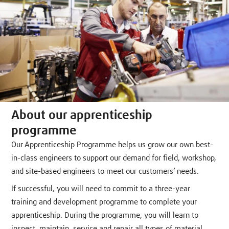
About our apprenticeship
programme
Our Apprenticeship Programme helps us grow our own best-
in-class engineers to support our demand for field, workshop,
and site-based engineers to meet our customers’ needs.
If successful, you will need to commit to a three-year
training and development programme to complete your
apprenticeship. During the programme, you will learn to
inspect, maintain, service and repair all types of material