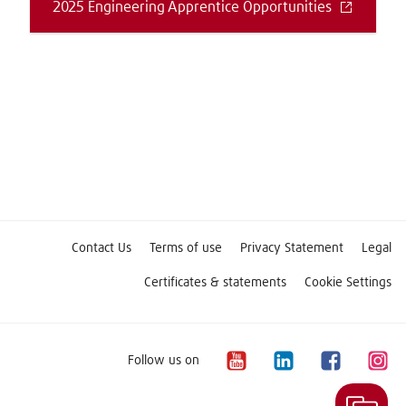
2025 Engineering Apprentice Opportunities
Contact Us
Terms of use
Privacy Statement
Legal
Certificates & statements
Cookie Settings
Follow us on