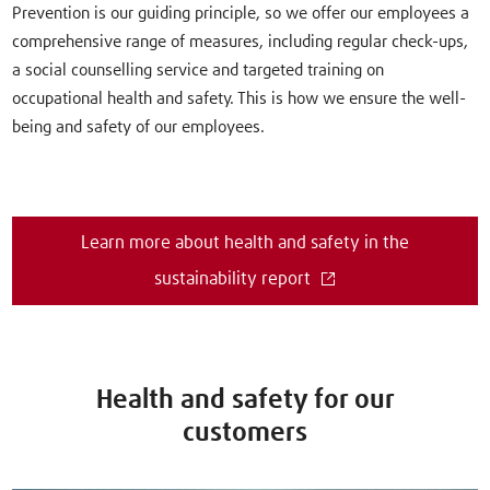
Prevention is our guiding principle, so we offer our employees a
comprehensive range of measures, including regular check-ups,
a social counselling service and targeted training on
occupational health and safety. This is how we ensure the well-
being and safety of our employees.
Learn more about health and safety in the
sustainability report
Health and safety for our
customers