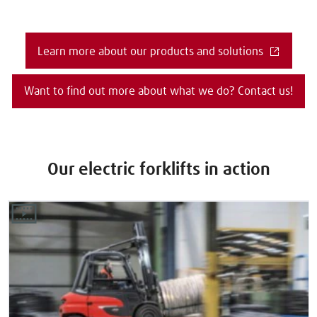
Learn more about our products and solutions
Want to find out more about what we do? Contact us!
Our electric forklifts in action