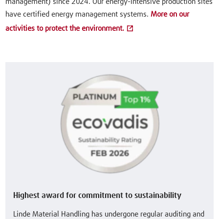
management) since 2024. Our energy-intensive production sites
have certified energy management systems.
More on our
activities to protect the environment.
Highest award for commitment to sustainability
Linde Material Handling has undergone regular auditing and