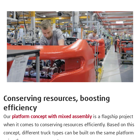
Conserving resources, boosting
efficiency
Our
platform concept with mixed assembly
is a flagship project
when it comes to conserving resources efficiently. Based on this
concept, different truck types can be built on the same platform