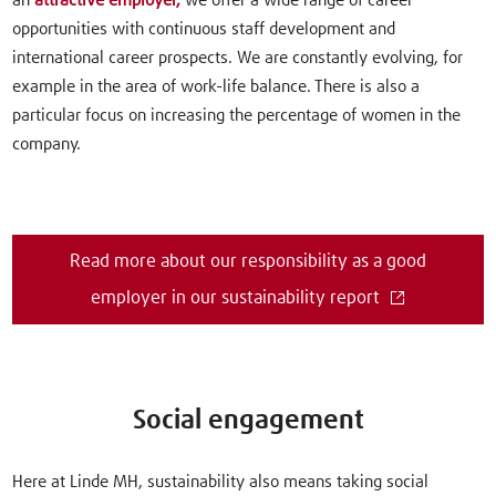
an
attractive employer,
we offer a wide range of career
opportunities with continuous staff development and
international career prospects. We are constantly evolving, for
example in the area of work-life balance. There is also a
particular focus on increasing the percentage of women in the
company.
Read more about our responsibility as a good
employer in our sustainability report
Social engagement
Here at Linde MH, sustainability also means taking social