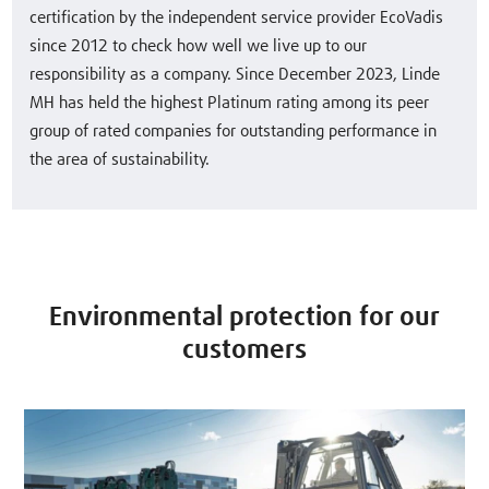
certification by the independent service provider EcoVadis
since 2012 to check how well we live up to our
responsibility as a company. Since December 2023, Linde
MH has held the highest Platinum rating among its peer
group of rated companies for outstanding performance in
the area of sustainability.
Environmental protection for our
customers