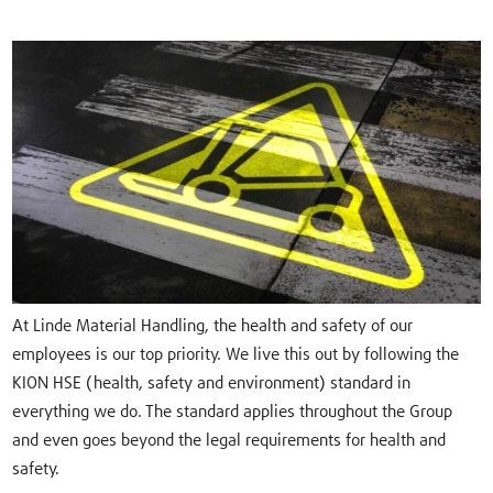
At Linde Material Handling, the health and safety of our
employees is our top priority. We live this out by following the
KION HSE (health, safety and environment) standard in
everything we do. The standard applies throughout the Group
and even goes beyond the legal requirements for health and
safety.