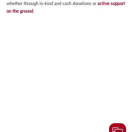
whether through in-kind and cash donations or
active support
on the ground
.