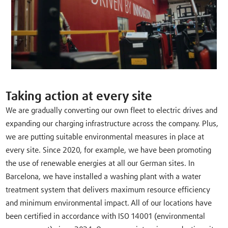
Taking action at every site
We are gradually converting our own fleet to electric drives and
expanding our charging infrastructure across the company. Plus,
we are putting suitable environmental measures in place at
every site. Since 2020, for example, we have been promoting
the use of renewable energies at all our German sites. In
Barcelona, we have installed a washing plant with a water
treatment system that delivers maximum resource efficiency
and minimum environmental impact. All of our locations have
been certified in accordance with ISO 14001 (environmental