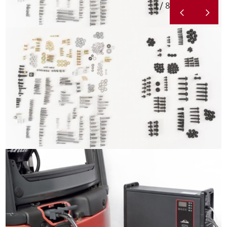
1 / 8