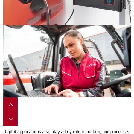
Digital applications also play a key role in making our processes