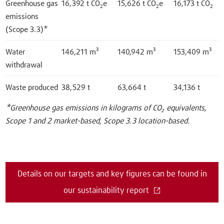
Greenhouse gas
16,392 t CO₂e
15,626 t CO₂e
16,173 t CO₂
emissions
(Scope 3.3)*
Water
146,211 m³
140,942 m³
153,409 m³
withdrawal
Waste produced
38,529 t
63,664 t
34,136 t
*Greenhouse gas emissions in kilograms of CO₂ equivalents,
Scope 1 and 2 market-based, Scope 3.3 location-based.
Details on our targets and key figures can be found in
our sustainability report