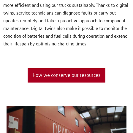
more efficient and using our trucks sustainably. Thanks to digital
twins, service technicians can diagnose faults or carry out
updates remotely and take a proactive approach to component
maintenance. Digital twins also make it possible to monitor the
condition of batteries and fuel cells during operation and extend
their lifespan by optimising charging times.
How we conserve our resources