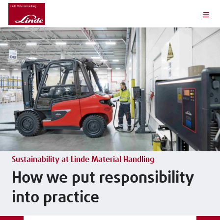
Sustainability at Linde Material Handling
How we put responsibility
into practice