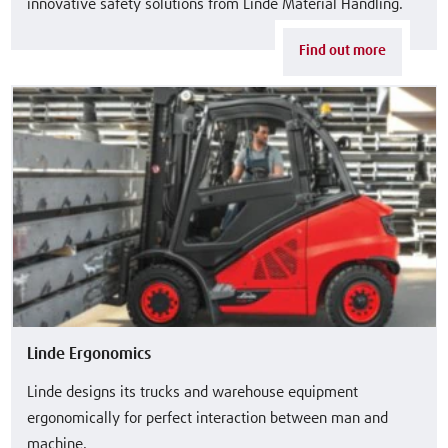
innovative safety solutions from Linde Material Handling.
Find out more
Linde Ergonomics
Linde designs its trucks and warehouse equipment
ergonomically for perfect interaction between man and
machine.