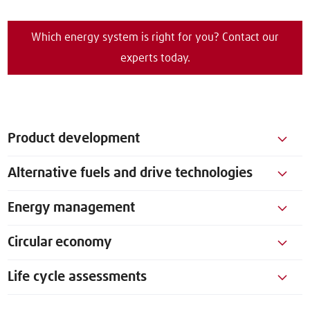
Which energy system is right for you? Contact our
experts today.
Product development
Alternative fuels and drive technologies
Energy management
Circular economy
Life cycle assessments