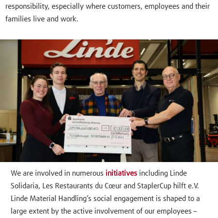
responsibility, especially where customers, employees and their
families live and work.
We are involved in numerous
initiatives
including Linde
Solidaria, Les Restaurants du Cœur and StaplerCup hilft e.V.
Linde Material Handling’s social engagement is shaped to a
large extent by the active involvement of our employees –