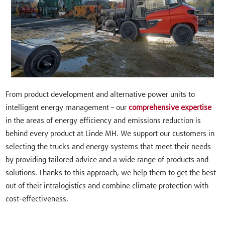
From product development and alternative power units to
intelligent energy management – our
comprehensive expertise
in the areas of energy efficiency and emissions reduction is
behind every product at Linde MH. We support our customers in
selecting the trucks and energy systems that meet their needs
by providing tailored advice and a wide range of products and
solutions. Thanks to this approach, we help them to get the best
out of their intralogistics and combine climate protection with
cost-effectiveness.