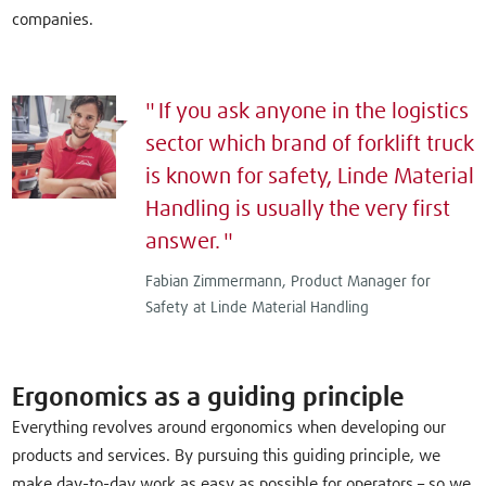
companies.
If you ask anyone in the logistics
sector which brand of forklift truck
is known for safety, Linde Material
Handling is usually the very first
answer.
Fabian Zimmermann, Product Manager for
Safety at Linde Material Handling
Ergonomics as a guiding principle
Everything revolves around ergonomics when developing our
products and services. By pursuing this guiding principle, we
make day-to-day work as easy as possible for operators – so we