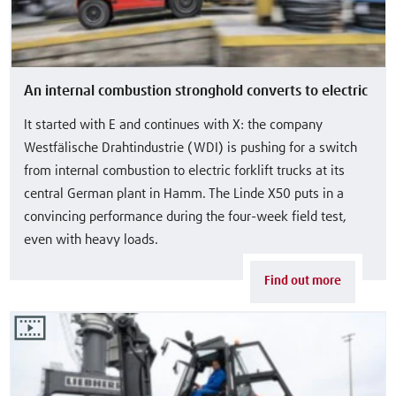
An internal combustion stronghold converts to electric
It started with E and continues with X: the company
Westfälische Drahtindustrie (WDI) is pushing for a switch
from internal combustion to electric forklift trucks at its
central German plant in Hamm. The Linde X50 puts in a
convincing performance during the four-week field test,
even with heavy loads.
Find out more