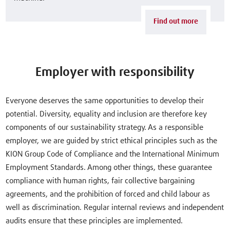
Find out more
Employer with responsibility
Everyone deserves the same opportunities to develop their
potential. Diversity, equality and inclusion are therefore key
components of our sustainability strategy. As a responsible
employer, we are guided by strict ethical principles such as the
KION Group Code of Compliance and the International Minimum
Employment Standards. Among other things, these guarantee
compliance with human rights, fair collective bargaining
agreements, and the prohibition of forced and child labour as
well as discrimination. Regular internal reviews and independent
audits ensure that these principles are implemented.