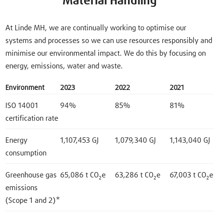
Material Handling
At Linde MH, we are continually working to optimise our
systems and processes so we can use resources responsibly and
minimise our environmental impact. We do this by focusing on
energy, emissions, water and waste.
Environment
2023
2022
2021
ISO 14001
94%
85%
81%
certification rate
Energy
1,107,453 GJ
1,079,340 GJ
1,143,040 GJ
consumption
Greenhouse gas
65,086 t CO₂e
63,286 t CO₂e
67,003 t CO₂e
emissions
(Scope 1 and 2)*