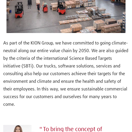
As part of the KION Group, we have committed to going climate-
neutral along our entire value chain by 2050. We are also guided
by the criteria of the international Science Based Targets
initiative (SBTi). Our trucks, software solutions, services and
consulting also help our customers achieve their targets for the
environment and climate and ensure the health and safety of
their employees. In this way, we ensure sustainable commercial
success for our customers and ourselves for many years to
come.
To bring the concept of