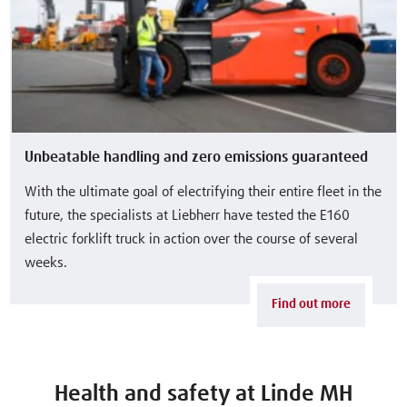
Unbeatable handling and zero emissions guaranteed
With the ultimate goal of electrifying their entire fleet in the
future, the specialists at Liebherr have tested the E160
electric forklift truck in action over the course of several
weeks.
Find out more
Health and safety at Linde MH