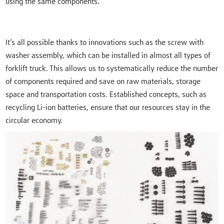
using the same components.
It’s all possible thanks to innovations such as the screw with
washer assembly, which can be installed in almost all types of
forklift truck. This allows us to systematically reduce the number
of components required and save on raw materials, storage
space and transportation costs. Established concepts, such as
recycling Li-ion batteries, ensure that our resources stay in the
circular economy.