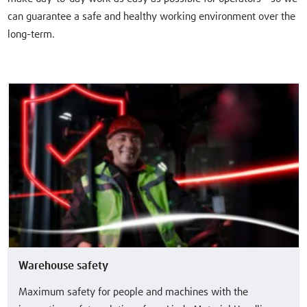
can guarantee a safe and healthy working environment over the
long-term.
Warehouse safety
Maximum safety for people and machines with the