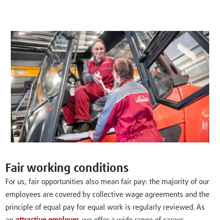
Fair working conditions
For us, fair opportunities also mean fair pay: the majority of our
employees are covered by collective wage agreements and the
principle of equal pay for equal work is regularly reviewed. As