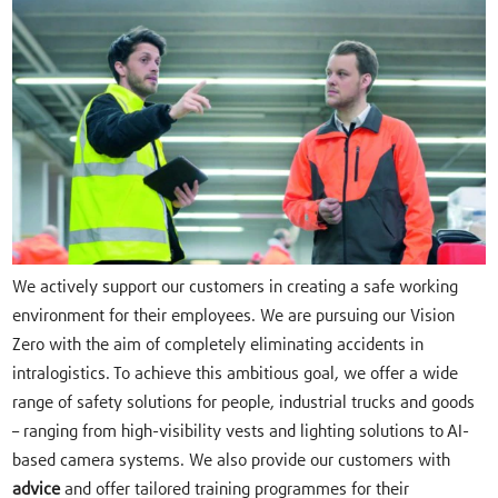
We actively support our customers in creating a safe working
environment for their employees. We are pursuing our Vision
Zero with the aim of completely eliminating accidents in
intralogistics. To achieve this ambitious goal, we offer a wide
range of safety solutions for people, industrial trucks and goods
– ranging from high-visibility vests and lighting solutions to AI-
based camera systems. We also provide our customers with
advice
and offer tailored training programmes for their