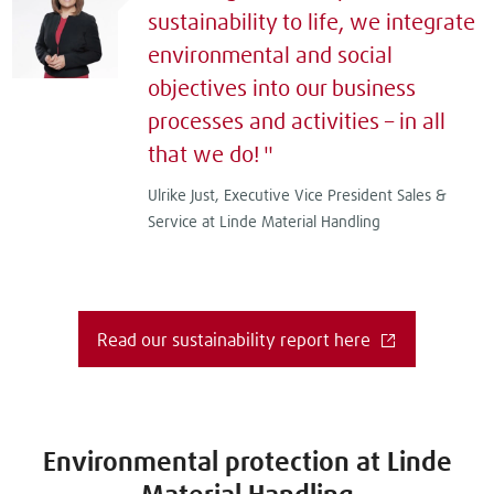
sustainability to life, we integrate
environmental and social
objectives into our business
processes and activities – in all
that we do!
Ulrike Just, Executive Vice President Sales &
Service at Linde Material Handling
Read our sustainability report here
Environmental protection at Linde