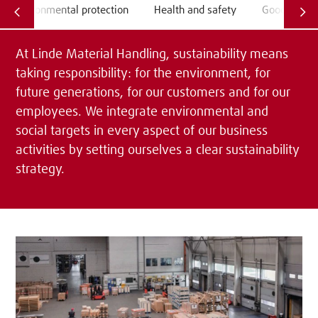
Environmental protection
Health and safety
Good emplo
At Linde Material Handling, sustainability means
taking responsibility: for the environment, for
future generations, for our customers and for our
employees. We integrate environmental and
social targets in every aspect of our business
activities by setting ourselves a clear sustainability
strategy.