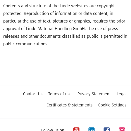
Contents and structure of the Linde websites are copyright
protected. Reproduction of information or data content, in
particular the use of text, pictures or graphics, requires the prior
approval of Linde Material Handling GmbH. The use of press
releases and other documents classified as public is permitted in
public communications.
Contact Us
Terms of use
Privacy Statement
Legal
Certificates & statements
Cookie Settings
Follow us on