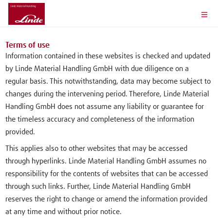
Terms of use
Information contained in these websites is checked and updated
by Linde Material Handling GmbH with due diligence on a
regular basis. This notwithstanding, data may become subject to
changes during the intervening period. Therefore, Linde Material
Handling GmbH does not assume any liability or guarantee for
the timeless accuracy and completeness of the information
provided.
This applies also to other websites that may be accessed
through hyperlinks. Linde Material Handling GmbH assumes no
responsibility for the contents of websites that can be accessed
through such links. Further, Linde Material Handling GmbH
reserves the right to change or amend the information provided
at any time and without prior notice.