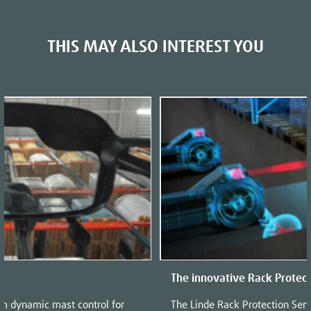
THIS MAY ALSO INTEREST YOU
The innovative Rack Protec
em dynamic mast control for
The Linde Rack Protection Sen