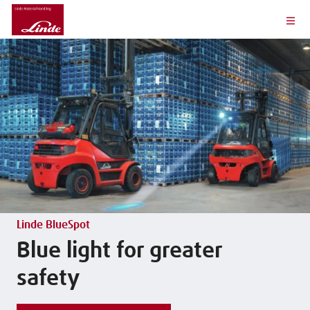
Linde BlueSpot
Blue light for greater
safety