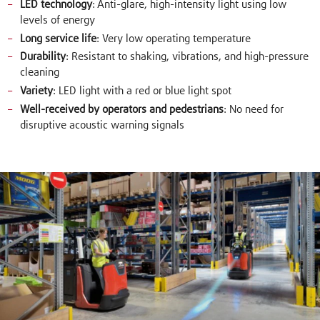
LED technology
: Anti-glare, high-intensity light using low
levels of energy
Long service life
: Very low operating temperature
Durability
: Resistant to shaking, vibrations, and high-pressure
cleaning
Variety
: LED light with a red or blue light spot
Well-received by operators and pedestrians
: No need for
disruptive acoustic warning signals