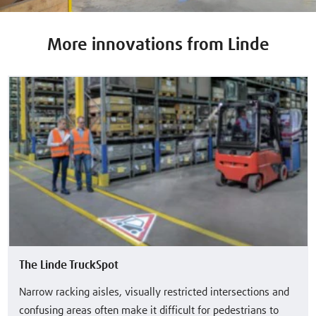
More innovations from Linde
The Linde TruckSpot
Narrow racking aisles, visually restricted intersections and
confusing areas often make it difficult for pedestrians to