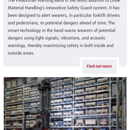
The Pedestrian Warning Band is the latest addition to Linde
Material Handling’s innovative Safety Guard system. It has
been designed to alert wearers, in particular forklift drivers
and pedestrians, to potential dangers ahead of time. The
smart technology in the band warns wearers of potential
dangers using light signals, vibrations, and acoustic
warnings, thereby maximizing safety in both inside and
outside areas.
Find out more