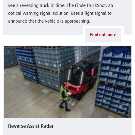
see a reversing truck in time. The Linde TruckSpot, an
optical warning signal solution, uses a light signal to
announce that the vehicle is approaching.
Find out more
Reverse Assist Radar