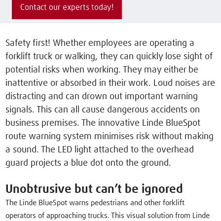
Contact our experts today!
Safety first! Whether employees are operating a
forklift truck or walking, they can quickly lose sight of
potential risks when working. They may either be
inattentive or absorbed in their work. Loud noises are
distracting and can drown out important warning
signals. This can all cause dangerous accidents on
business premises. The innovative Linde BlueSpot
route warning system minimises risk without making
a sound. The LED light attached to the overhead
guard projects a blue dot onto the ground.
Unobtrusive but can’t be ignored
The Linde BlueSpot warns pedestrians and other forklift
operators of approaching trucks. This visual solution from Linde