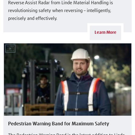
Reverse Assist Radar from Linde Material Handling is
revolutionising safety when reversing – intelligently,
precisely and effectively.
Learn More
Pedestrian Warning Band for Maximum Safety