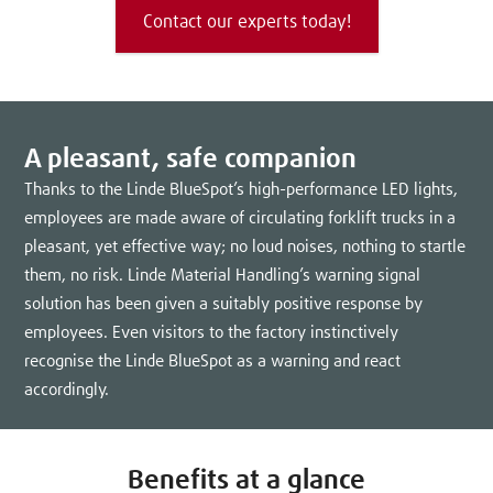
Contact our experts today!
A pleasant, safe companion
Thanks to the Linde BlueSpot’s high-performance LED lights,
employees are made aware of circulating forklift trucks in a
pleasant, yet effective way; no loud noises, nothing to startle
them, no risk. Linde Material Handling’s warning signal
solution has been given a suitably positive response by
employees. Even visitors to the factory instinctively
recognise the Linde BlueSpot as a warning and react
accordingly.
Benefits at a glance