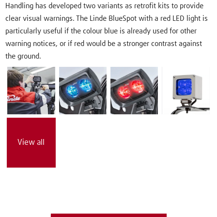
Handling has developed two variants as retrofit kits to provide
clear visual warnings. The Linde BlueSpot with a red LED light is
particularly useful if the colour blue is already used for other
warning notices, or if red would be a stronger contrast against
the ground.
View all