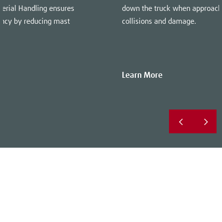
terial Handling ensures
down the truck when approach
iency by reducing mast
collisions and damage.
Learn More