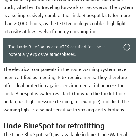
truck, whether it’s traveling forwards or backwards. The system
is also impressively durable: the Linde BlueSpot lasts for more
than 20,000 hours, as the LED technology enables high light
intensity at low levels of energy consumption.
The Linde BlueSpot is also ATEX-certified for use in
potentially explosive atmospheres.
The electrical components in the route warning system have
been certified as meeting IP 67 requirements. They therefore
offer ideal protection against environmental influences: The
Linde BlueSpot is water-resistant (for when the forklift truck
undergoes high-pressure cleaning, for example) and dust. The
warning light is also not sensitive to shaking and vibrations.
Linde BlueSpot for retrofitting
The Linde BlueSpot isn’t just available in blue. Linde Material