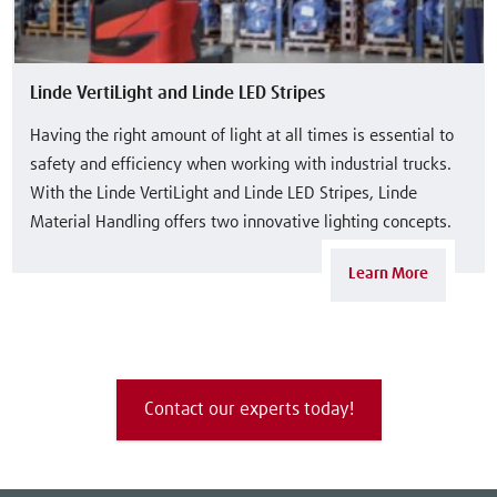
Linde VertiLight and Linde LED Stripes
Having the right amount of light at all times is essential to
safety and efficiency when working with industrial trucks.
With the Linde VertiLight and Linde LED Stripes, Linde
Material Handling offers two innovative lighting concepts.
Learn More
Contact our experts today!