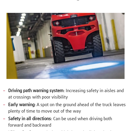
Driving path warning system
: Increasing safety in aisles and
at crossings with poor visibility
Early warning
: A spot on the ground ahead of the truck leaves
plenty of time to move out of the way
Safety in all directions
: Can be used when driving both
forward and backward