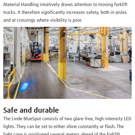
Material Handling intuitively draws attention to moving forklift
trucks. It therefore significantly increases safety, both in aisles
and at crossings where visibility is poor.
Safe and durable
The Linde BlueSpot consists of two glare-free, high-intensity LED
lights. They can be set to either shine constantly or flash. The
light cone is positioned several meters ahead of the forklift