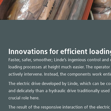
Innovations for efficient loadi
Faster, safer, smoother; Linde’s ingenious control an
loading processes at height much easier. The operator
actively intervene. Instead, the components work enti
The electric drive developed by Linde, which can be co
and delicately than a hydraulic drive traditionally used 
crucial role here.
The result of the responsive interaction of the electric