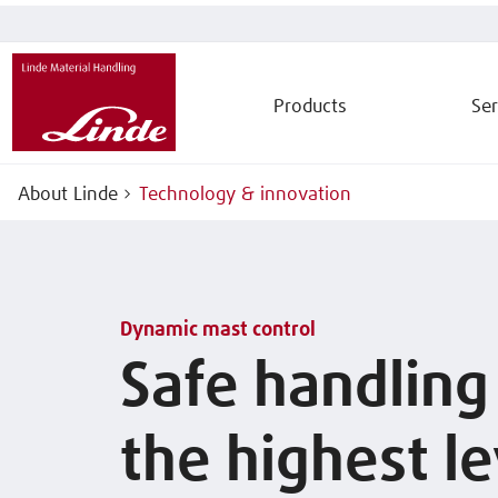
Products
Ser
About Linde
Technology & innovation
Dynamic mast control
Safe handling
the highest le