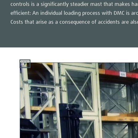
controls is a significantly steadier mast that makes 
efficient: An individual loading process with DMC is ar
Costs that arise as a consequence of accidents are als