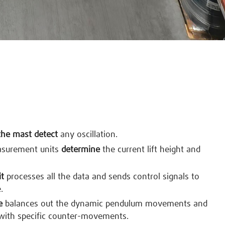
the mast detect
any oscillation.
asurement units
determine
the current lift height and
it
processes all the data and sends control signals to
.
e
balances out the dynamic pendulum movements and
with specific counter-movements.