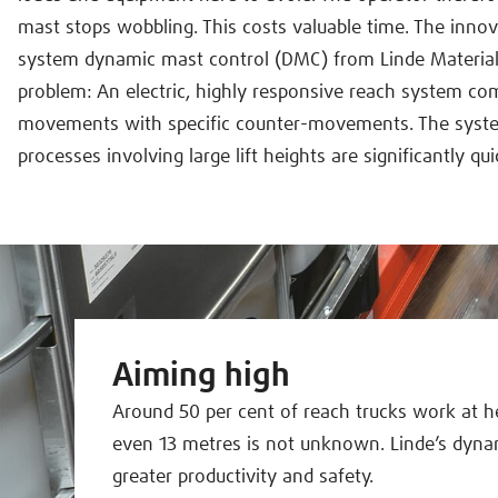
mast stops wobbling. This costs valuable time. The innov
system dynamic mast control (DMC) from Linde Material 
problem: An electric, highly responsive reach system c
movements with specific counter-movements. The syste
processes involving large lift heights are significantly qui
Aiming high
Around 50 per cent of reach trucks work at h
even 13 metres is not unknown. Linde’s dyna
greater productivity and safety.