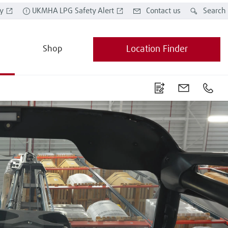
y
UKMHA LPG Safety Alert
Contact us
Search
Shop
Location Finder