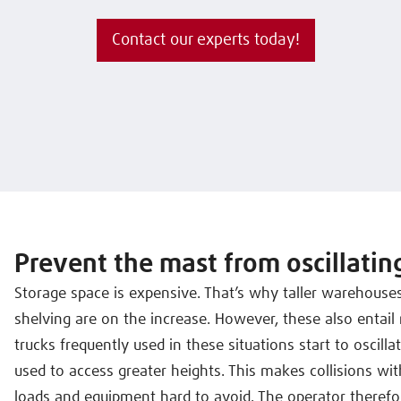
Contact our experts today!
Prevent the mast from oscillatin
Storage space is expensive. That’s why taller warehouse
shelving are on the increase. However, these also entail 
trucks frequently used in these situations start to oscill
used to access greater heights. This makes collisions w
loads and equipment hard to avoid. The operator therefor