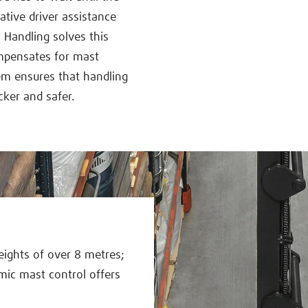
ative driver assistance
Handling solves this
ompensates for mast
m ensures that handling
cker and safer.
eights of over 8 metres;
mic mast control offers