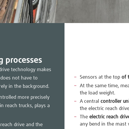
ng processes
d drive technology makes
Sensors at the top
of 
 does not have to
At the same time, me
rely in the background.
the load weight.
ntrolled more precisely
A central
controller un
in reach trucks, plays a
the electric reach drive
The
electric reach driv
any bend in the mast 
 reach drive and the