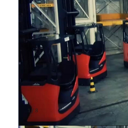
1 / 8