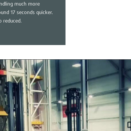
handling much more
ound 17 seconds quicker.
o reduced.