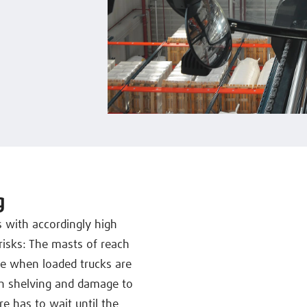
g
s with accordingly high
risks: The masts of reach
ate when loaded trucks are
ith shelving and damage to
e has to wait until the