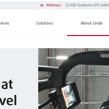
Webinars
HSE Guidance LPG Safet
vices
Solutions
About Linde
 at
vel