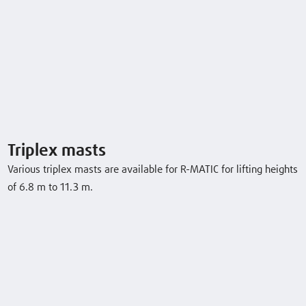
Triplex masts
Various triplex masts are available for R-MATIC for lifting heights
of 6.8 m to 11.3 m.