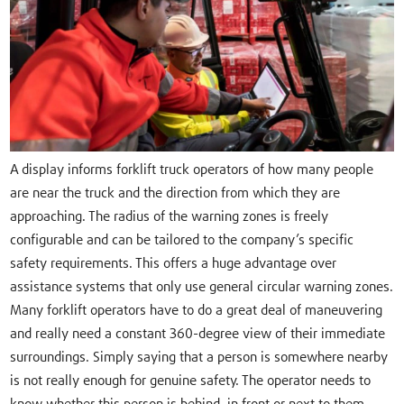
A display informs forklift truck operators of how many people
are near the truck and the direction from which they are
approaching. The radius of the warning zones is freely
configurable and can be tailored to the company’s specific
safety requirements. This offers a huge advantage over
assistance systems that only use general circular warning zones.
Many forklift operators have to do a great deal of maneuvering
and really need a constant 360-degree view of their immediate
surroundings. Simply saying that a person is somewhere nearby
is not really enough for genuine safety. The operator needs to