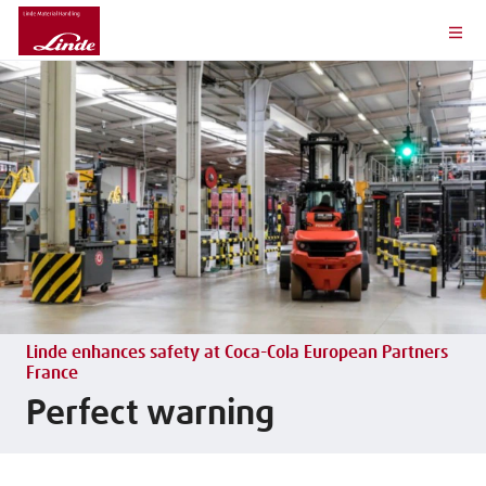
Linde enhances safety at Coca-Cola European Partners
France
Perfect warning