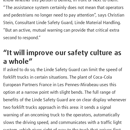
know whether this person is behind, in front or next to them.
“The assistance system certainly does not mean that operators
and pedestrians no longer need to pay attention”, says Christian
Stein, Consultant Linde Safety Guard, Linde Material Handling.
“But an active, mutual warning can provide that critical extra
second to respond.”
“It will improve our safety culture as
a whole”
If asked to do so, the Linde Safety Guard can limit the speed of
forklift trucks in certain situations. The plant of Coca-Cola
European Partners France in Les Pennes-Mirabeau uses this
option at a narrow point with slight bends. The full range of
benefits of the Linde Safety Guard are on clear display whenever
two forklift trucks approach in this area: it sends a signal
warning of an oncoming truck to the operators, automatically
slows the driving speed, and communicates with a traffic light