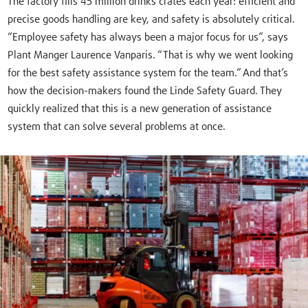
The factory fills 45 million drinks crates each year: efficient and
precise goods handling are key, and safety is absolutely critical.
“Employee safety has always been a major focus for us”, says
Plant Manger Laurence Vanparis. “That is why we went looking
for the best safety assistance system for the team.” And that’s
how the decision-makers found the Linde Safety Guard. They
quickly realized that this is a new generation of assistance
system that can solve several problems at once.