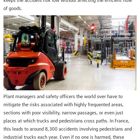
keeps the accident risk low without affecting the efficient flow
of goods.
Plant managers and safety officers the world over have to
mitigate the risks associated with highly frequented areas,
sections with poor visibility, narrow passages, or even just
places at which trucks and pedestrians cross paths. In France,
this leads to around 8,300 accidents involving pedestrians and
industrial trucks each year. Even if no one is harmed, these