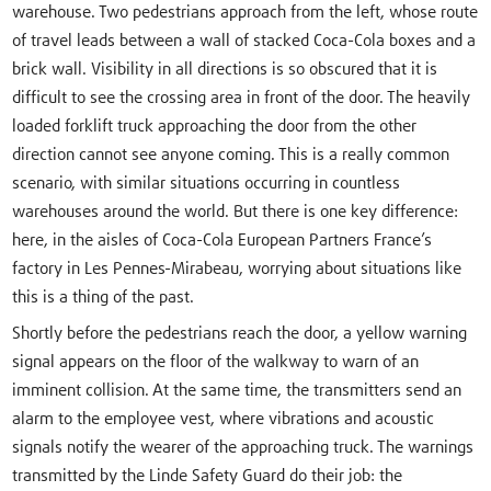
warehouse. Two pedestrians approach from the left, whose route
of travel leads between a wall of stacked Coca-Cola boxes and a
brick wall. Visibility in all directions is so obscured that it is
difficult to see the crossing area in front of the door. The heavily
loaded forklift truck approaching the door from the other
direction cannot see anyone coming. This is a really common
scenario, with similar situations occurring in countless
warehouses around the world. But there is one key difference:
here, in the aisles of Coca-Cola European Partners France’s
factory in Les Pennes-Mirabeau, worrying about situations like
this is a thing of the past.
Shortly before the pedestrians reach the door, a yellow warning
signal appears on the floor of the walkway to warn of an
imminent collision. At the same time, the transmitters send an
alarm to the employee vest, where vibrations and acoustic
signals notify the wearer of the approaching truck. The warnings
transmitted by the Linde Safety Guard do their job: the