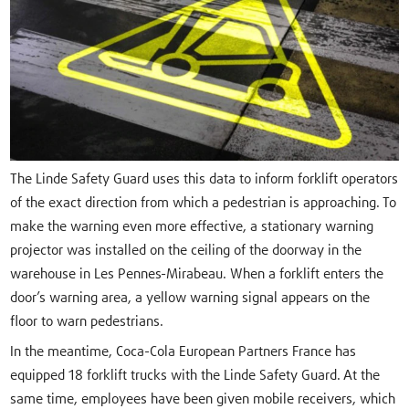
The Linde Safety Guard uses this data to inform forklift operators
of the exact direction from which a pedestrian is approaching. To
make the warning even more effective, a stationary warning
projector was installed on the ceiling of the doorway in the
warehouse in Les Pennes-Mirabeau. When a forklift enters the
door’s warning area, a yellow warning signal appears on the
floor to warn pedestrians.
In the meantime, Coca-Cola European Partners France has
equipped 18 forklift trucks with the Linde Safety Guard. At the
same time, employees have been given mobile receivers, which