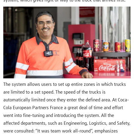
system, which gives right of way to the truck that arrives first.
The system allows users to set up entire zones in which trucks
are limited to a set speed. The speed of the trucks is
automatically limited once they enter the defined area. At Coca-
Cola European Partners France a great deal of time and effort
went into fine-tuning and introducing the system. All the
affected departments, such as Engineering, Logistics, and Safety,
were consulted: “It was team work all-round”, emphasizes