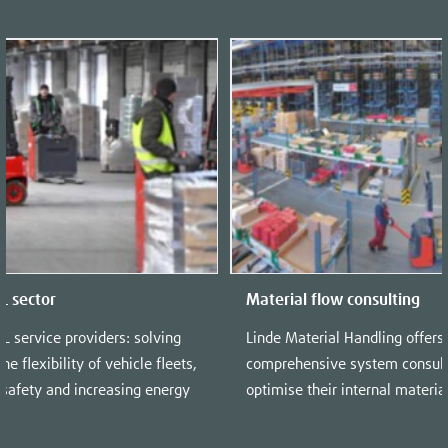
PL sector
Material flow consulting
PL service providers: solving
Linde Material Handling offers
he flexibility of vehicle fleets,
comprehensive system consulti
 safety and increasing energy
optimise their internal materia