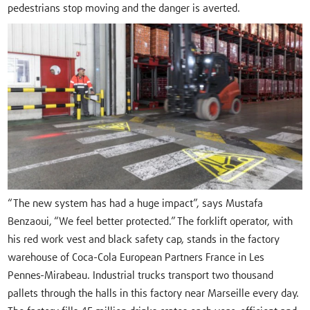
pedestrians stop moving and the danger is averted.
“The new system has had a huge impact”, says Mustafa
Benzaoui, “We feel better protected.” The forklift operator, with
his red work vest and black safety cap, stands in the factory
warehouse of Coca-Cola European Partners France in Les
Pennes-Mirabeau. Industrial trucks transport two thousand
pallets through the halls in this factory near Marseille every day.