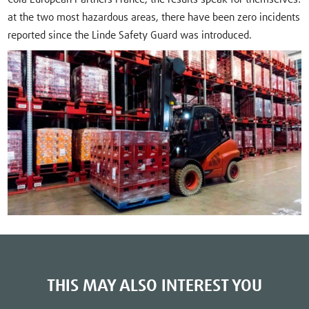
at the two most hazardous areas, there have been zero incidents
reported since the Linde Safety Guard was introduced.
THIS MAY ALSO INTEREST YOU