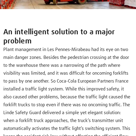
An intelligent solution to a major
problem
Plant management in Les Pennes-Mirabeau had its eye on two
main danger zones. Besides the pedestrian crossing at the door
to the warehouse there was a narrowing of the path where
visibility was limited, and it was difficult for oncoming forklifts
to pass by one another. So Coca-Cola European Partners France
installed a traffic light system. While this improved safety, it
also caused other problems, because the traffic light caused the
forklift trucks to stop even if there was no oncoming traffic. The
Linde Safety Guard delivered a simple yet elegant solution:
when a forklift truck approaches, the truck’s transmitter unit
automatically activates the traffic light’s switching system. This