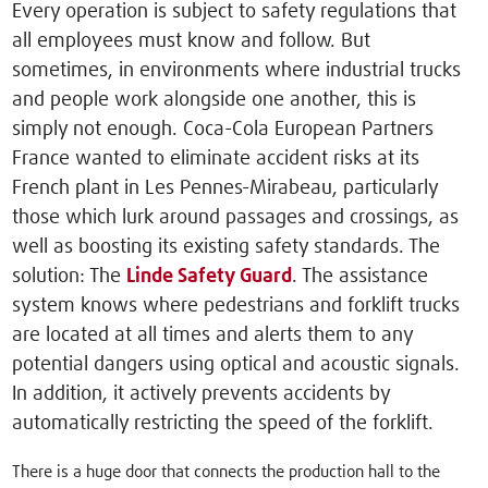
Every operation is subject to safety regulations that
all employees must know and follow. But
sometimes, in environments where industrial trucks
and people work alongside one another, this is
simply not enough. Coca-Cola European Partners
France wanted to eliminate accident risks at its
French plant in Les Pennes-Mirabeau, particularly
those which lurk around passages and crossings, as
well as boosting its existing safety standards. The
solution: The
Linde Safety Guard
. The assistance
system knows where pedestrians and forklift trucks
are located at all times and alerts them to any
potential dangers using optical and acoustic signals.
In addition, it actively prevents accidents by
automatically restricting the speed of the forklift.
There is a huge door that connects the production hall to the