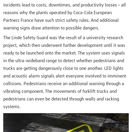
incidents lead to costs, downtimes, and productivity losses – all
reasons why the plants operated by Coca-Cola European
Partners France have such strict safety rules. And additional
warning signs draw attention to possible dangers.
The Linde Safety Guard was the result of a university research
project, which then underwent further development until it was
ready to be launched onto the market. The system uses signals
in the ultra-wideband range to detect whether pedestrians and
trucks are getting dangerously close to one another. LED lights
and acoustic alarm signals alert everyone involved to imminent
collisions. Pedestrians receive an additional warning through a
vibrating component. The movements of forklift trucks and
pedestrians can even be detected through walls and racking
systems.