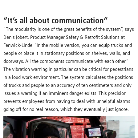
“It’s all about communication”
“The modularity is one of the great benefits of the system”, says
Denis Jobert, Product Manager Safety & Retrofit Solutions at
Fenwick-Linde: “In the mobile version, you can equip trucks and
people or place it in stationary positions on shelves, walls, and
doorways. All the components communicate with each other.”
The vibration warning in particular can be critical for pedestrians
in a loud work environment. The system calculates the positions
of trucks and people to an accuracy of ten centimeters and only
issues a warning if an imminent danger exists. This precision
prevents employees from having to deal with unhelpful alarms
going off for no real reason, which they eventually just ignore.