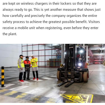
are kept on wireless chargers in their lockers so that they are
always ready to go. This is yet another measure that shows just
how carefully and precisely the company organizes the entire
safety process to achieve the greatest possible benefit. Visitors
receive a mobile unit when registering, even before they enter
the plant.