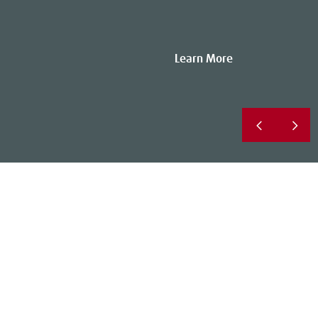
Learn More