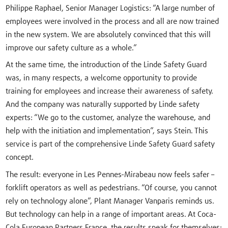
Philippe Raphael, Senior Manager Logistics: “A large number of
employees were involved in the process and all are now trained
in the new system. We are absolutely convinced that this will
improve our safety culture as a whole.”
At the same time, the introduction of the Linde Safety Guard
was, in many respects, a welcome opportunity to provide
training for employees and increase their awareness of safety.
And the company was naturally supported by Linde safety
experts: “We go to the customer, analyze the warehouse, and
help with the initiation and implementation”, says Stein. This
service is part of the comprehensive Linde Safety Guard safety
concept.
The result: everyone in Les Pennes-Mirabeau now feels safer –
forklift operators as well as pedestrians. “Of course, you cannot
rely on technology alone”, Plant Manager Vanparis reminds us.
But technology can help in a range of important areas. At Coca-
Cola European Partners France, the results speak for themselves: