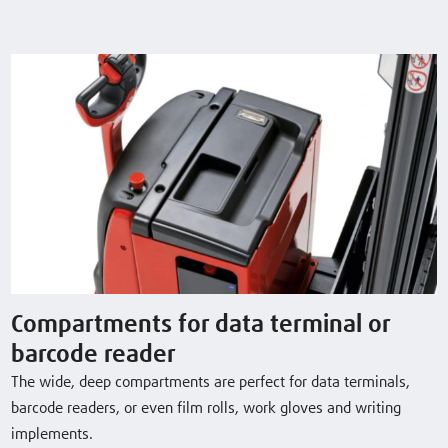
L10AC
1.0 (t)
1924 (mm)
5 / 6 km/h
L12AC
1.2 (t)
1924 (mm)
5 / 6 km/h
L16AC
1.6 (t)
1844 (mm)
5 / 6 km/h
Download Datasheet
Compartments for data terminal or
barcode reader
The wide, deep compartments are perfect for data terminals,
Optional Equipment
barcode readers, or even film rolls, work gloves and writing
implements.