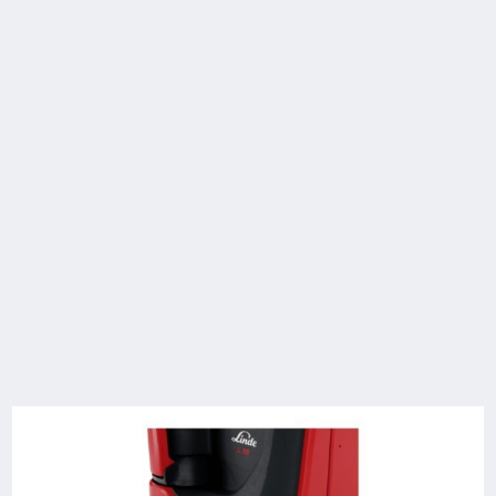
Technical Data
Model
Load
Lift
Travel speed,
capacity/Load
with/without
load