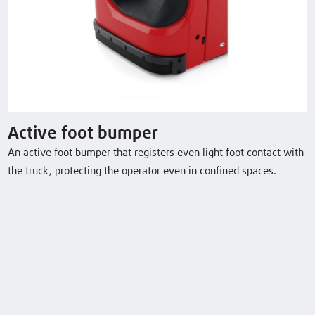
L10 B
1.0 (t)
2924 (mm)
6 / 6 km/h
L12 B
1.2 (t)
2924 (mm)
6 / 6 km/h
L14 B
1.4 (t)
2844 (mm)
6 / 6 km/h
Active foot bumper
An active foot bumper that registers even light foot contact with
L16 B
1.6 (t)
2844 (mm)
6 / 6 km/h
the truck, protecting the operator even in confined spaces.
Download Datasheet
Optional Equipment