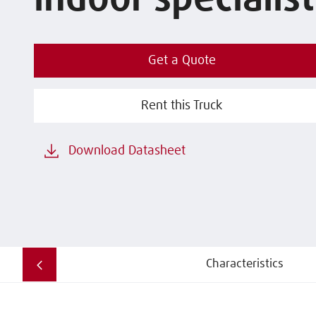
indoor specialist
Get a Quote
Rent this Truck
Download Datasheet
Characteristics