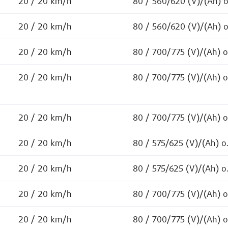
20 / 20 km/h
80 / 560/620 (V)/(Ah) 
20 / 20 km/h
80 / 560/620 (V)/(Ah) 
20 / 20 km/h
80 / 700/775 (V)/(Ah) 
20 / 20 km/h
80 / 700/775 (V)/(Ah) 
20 / 20 km/h
80 / 700/775 (V)/(Ah) 
20 / 20 km/h
80 / 575/625 (V)/(Ah) o
20 / 20 km/h
80 / 575/625 (V)/(Ah) o
20 / 20 km/h
80 / 700/775 (V)/(Ah) 
20 / 20 km/h
80 / 700/775 (V)/(Ah) 