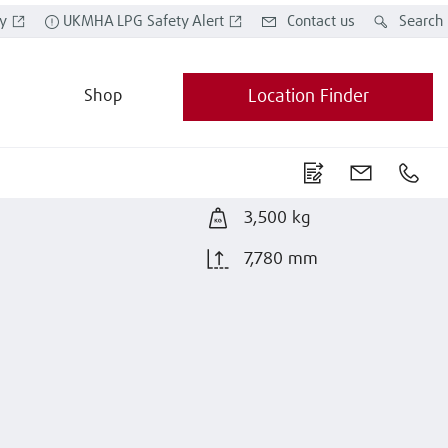
y
UKMHA LPG Safety Alert
Contact us
Search
Shop
Location Finder
3,500 kg
7,780 mm