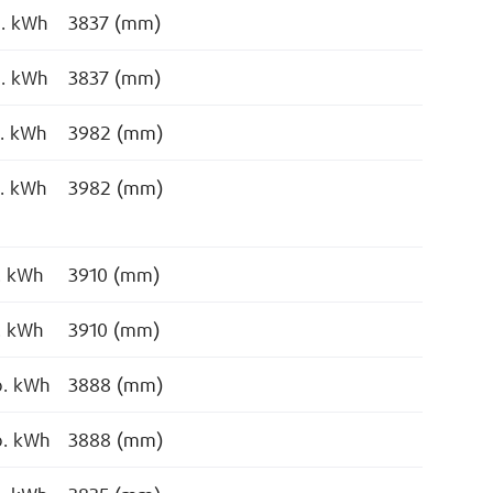
o. kWh
3837 (mm)
o. kWh
3837 (mm)
o. kWh
3982 (mm)
o. kWh
3982 (mm)
. kWh
3910 (mm)
. kWh
3910 (mm)
o. kWh
3888 (mm)
o. kWh
3888 (mm)