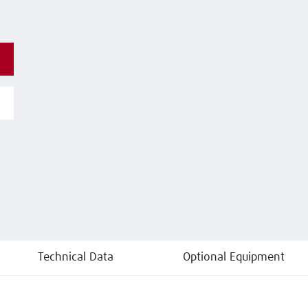
Technical Data
Optional Equipment