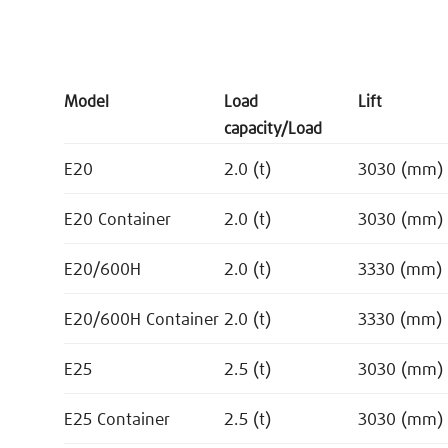
Model
Load
Lift
capacity/Load
E20
2.0 (t)
3030 (mm)
E20 Container
2.0 (t)
3030 (mm)
E20/600H
2.0 (t)
3330 (mm)
E20/600H Container
2.0 (t)
3330 (mm)
E25
2.5 (t)
3030 (mm)
E25 Container
2.5 (t)
3030 (mm)