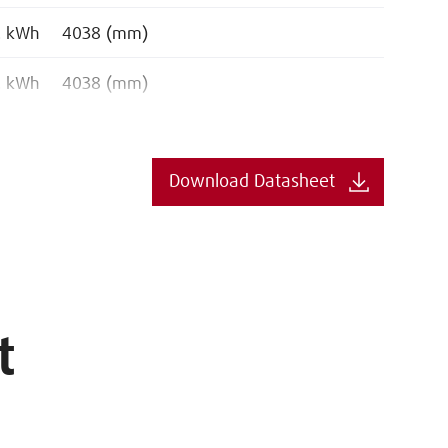
. kWh
4038 (mm)
. kWh
4038 (mm)
Download Datasheet
t