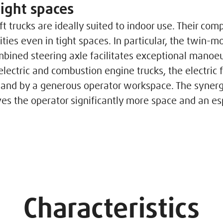
tight spaces
ift trucks are ideally suited to indoor use. Their com
ties even in tight spaces. In particular, the twin-m
bined steering axle facilitates exceptional manoeuv
ectric and combustion engine trucks, the electric f
and by a generous operator workspace. The synergi
gives the operator significantly more space and an e
Characteristics