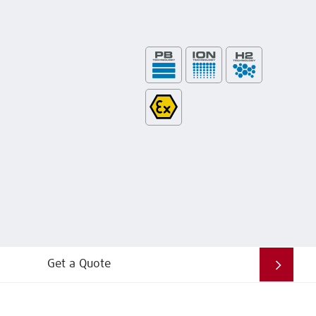
Get a Quote