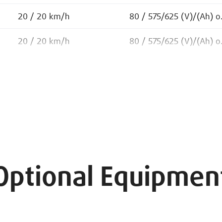
20 / 20 km/h
80 / 575/625 (V)/(Ah) o
20 / 20 km/h
80 / 575/625 (V)/(Ah) o
Optional Equipmen