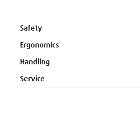
Safety
Ergonomics
Handling
Service