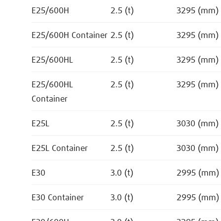
E25/600H
2.5 (t)
3295 (mm)
E25/600H Container
2.5 (t)
3295 (mm)
E25/600HL
2.5 (t)
3295 (mm)
E25/600HL
2.5 (t)
3295 (mm)
Container
E25L
2.5 (t)
3030 (mm)
E25L Container
2.5 (t)
3030 (mm)
E30
3.0 (t)
2995 (mm)
E30 Container
3.0 (t)
2995 (mm)