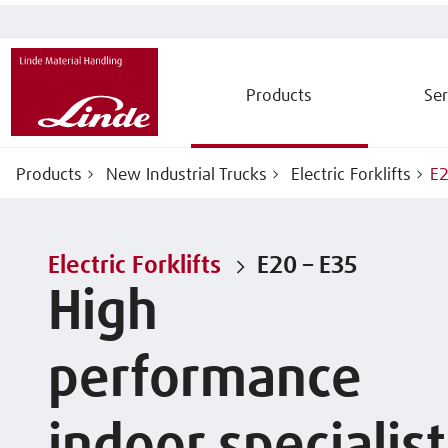
Products
Ser
Products
New Industrial Trucks
Electric Forklifts
E2
Electric Forklifts
E20 – E35
High
performance