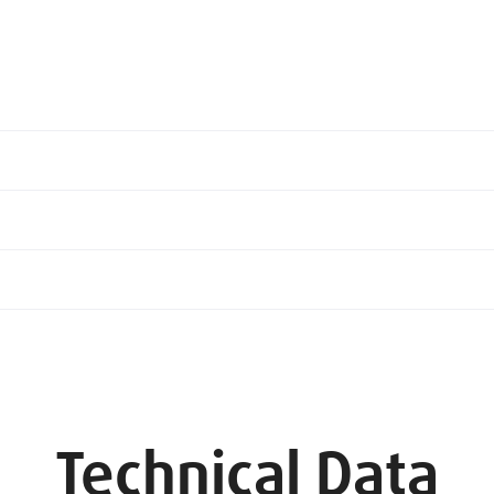
Technical Data