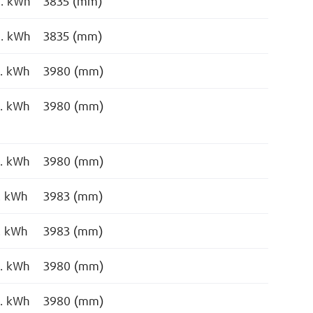
o. kWh
3835 (mm)
o. kWh
3835 (mm)
o. kWh
3980 (mm)
o. kWh
3980 (mm)
o. kWh
3980 (mm)
. kWh
3983 (mm)
. kWh
3983 (mm)
o. kWh
3980 (mm)
o. kWh
3980 (mm)