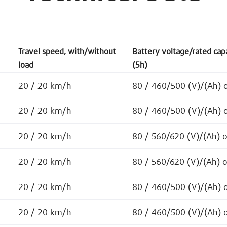
Travel speed, with/without
Battery voltage/rated cap
load
(5h)
20 / 20 km/h
80 / 460/500 (V)/(Ah) 
20 / 20 km/h
80 / 460/500 (V)/(Ah) 
20 / 20 km/h
80 / 560/620 (V)/(Ah) 
20 / 20 km/h
80 / 560/620 (V)/(Ah) 
20 / 20 km/h
80 / 460/500 (V)/(Ah) 
20 / 20 km/h
80 / 460/500 (V)/(Ah) 