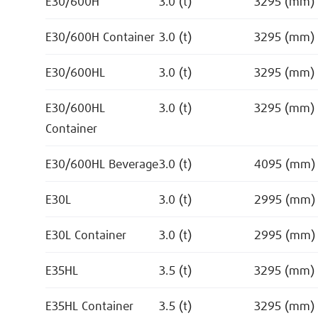
E30/600H
3.0 (t)
3295 (mm)
E30/600H Container
3.0 (t)
3295 (mm)
E30/600HL
3.0 (t)
3295 (mm)
E30/600HL
3.0 (t)
3295 (mm)
Container
E30/600HL Beverage
3.0 (t)
4095 (mm)
E30L
3.0 (t)
2995 (mm)
E30L Container
3.0 (t)
2995 (mm)
E35HL
3.5 (t)
3295 (mm)
E35HL Container
3.5 (t)
3295 (mm)