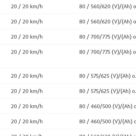
20 / 20 km/h
80 / 560/620 (V)/(Ah) 
20 / 20 km/h
80 / 560/620 (V)/(Ah) 
20 / 20 km/h
80 / 700/775 (V)/(Ah) 
20 / 20 km/h
80 / 700/775 (V)/(Ah) 
20 / 20 km/h
80 / 575/625 (V)/(Ah) o
20 / 20 km/h
80 / 575/625 (V)/(Ah) o
20 / 20 km/h
80 / 460/500 (V)/(Ah) 
20 / 20 km/h
80 / 460/500 (V)/(Ah) 