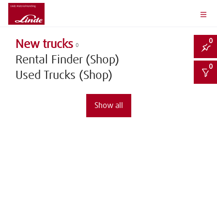
0
New trucks
0
Rental Finder (Shop)
0
Used Trucks (Shop)
Show all