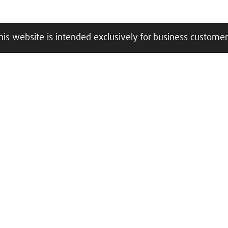
his website is intended exclusively for business customer