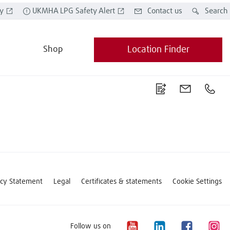
y
UKMHA LPG Safety Alert
Contact us
Search
Shop
Location Finder
acy Statement
Legal
Certificates & statements
Cookie Settings
Follow us on