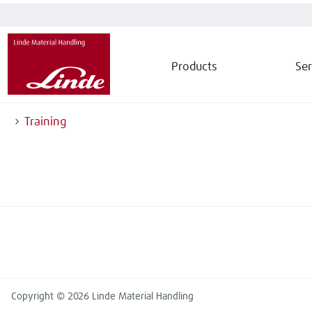
Products
Ser
Training
Copyright © 2026 Linde Material Handling