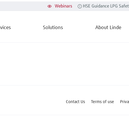
Webinars
HSE Guidance LPG Safet
vices
Solutions
About Linde
Contact Us
Terms of use
Priv