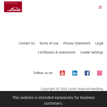
Contact Us
Terms of use
Privacy Statement
Legal
Certificates & statements
Cookie Settings
Follow us on
Copyright © 2026 Linde Material Handling
This website is intended exclusively for business
customers.